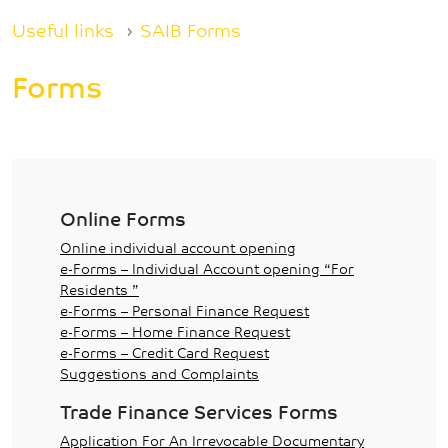
Breadcrumb
Useful links
SAIB Forms
Forms
Online Forms
Online individual account opening
e-Forms – Individual Account opening “For
Residents ”
e-Forms – Personal Finance Request
e-Forms – Home Finance Request
e-Forms – Credit Card Request
Suggestions and Complaints
Trade Finance Services Forms
Application For An Irrevocable Documentary