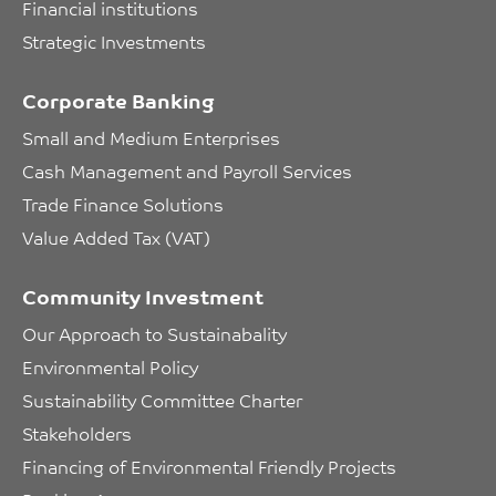
Financial institutions
Strategic Investments
Corporate Banking
Small and Medium Enterprises
Cash Management and Payroll Services
Trade Finance Solutions
Value Added Tax (VAT)
Community Investment
Our Approach to Sustainabality
Environmental Policy
Sustainability Committee Charter
Stakeholders
Financing of Environmental Friendly Projects