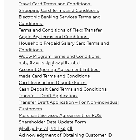
Travel Card Terms and Conditions
Shopping Card Terms and Conditions
Electronic Banking Services Terms and
Conditions
Terms and Conditions of Flexx Transfer
Apple Pay Terms and Conditions
Household Prepaid Salary Card Terms and
Conditions
Woow Program Terms and Conditions
البيانات اللازمة لإجراء دراسة ائتمانية
Account Opening Agreement Entities
mada Card Terms and Conditions
Card Transaction Dispute Form
Cash Deposit Card Terms and Conditions
Transfer - Draft Application
Transfer Draft Application – For Non-individual
Customers
Merchant Services Agreement for POS
Shareholder Data Update Form
الترشح لانتخابات مجلس الإدارة
Acknowledgment of Obtaining Customer ID