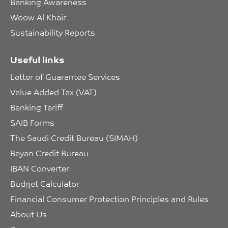
Banking Awareness
Woow Al Khair
Sustainability Reports
Useful links
Letter of Guarantee Services
Value Added Tax (VAT)
Banking Tariff
SAIB Forms
The Saudi Credit Bureau (SIMAH)
Bayan Credit Bureau
IBAN Converter
Budget Calculator
Financial Consumer Protection Principles and Rules
About Us