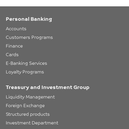
Personal Banking
Accounts
Customers Programs
Finance
Cards
E-Banking Services
Loyalty Programs
Treasury and Investment Group
Liquidity Management
Foreign Exchange
Structured products
Investment Department