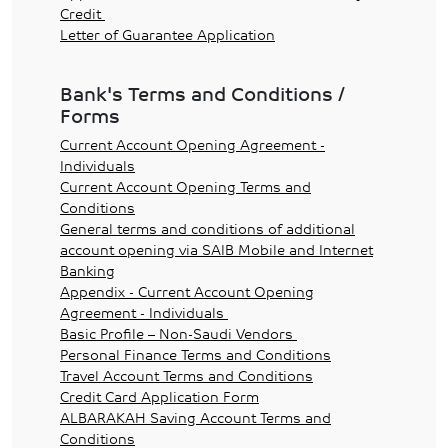
Credit
Letter of Guarantee Application
Bank's Terms and Conditions /
Forms
Current Account Opening Agreement -
Individuals
Current Account Opening Terms and
Conditions
General terms and conditions of additional
account opening via SAIB Mobile and Internet
Banking
Appendix - Current Account Opening
Agreement - Individuals
Basic Profile – Non-Saudi Vendors
Personal Finance Terms and Conditions
Travel Account Terms and Conditions
Credit Card Application Form
ALBARAKAH Saving Account Terms and
Conditions