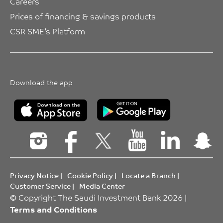
Careers
Prices of financing & savings products
CSR SME’s Platform
Download the app
Privacy Notice
|
Cookie Policy
|
Locate a Branch
|
Customer Service
|
Media Center
© Copyright The Saudi Investment Bank 2026 |
Terms and Conditions