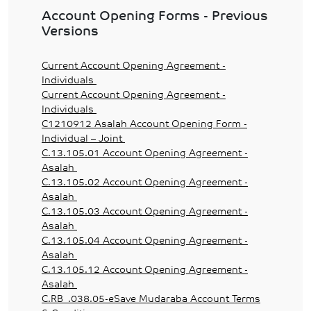
Account Opening Forms - Previous
Versions
Current Account Opening Agreement -
Individuals
Current Account Opening Agreement -
Individuals
C1210912 Asalah Account Opening Form -
Individual – Joint
C.13.105.01 Account Opening Agreement -
Asalah
C.13.105.02 Account Opening Agreement -
Asalah
C.13.105.03 Account Opening Agreement -
Asalah
C.13.105.04 Account Opening Agreement -
Asalah
C.13.105.12 Account Opening Agreement -
Asalah
C.RB_.038.05-eSave Mudaraba Account Terms