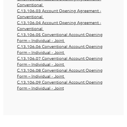
Conventional
C.13.106.03 Account Opening Agreement -
Conventional
C.13.106.04 Account Opening Agreement -
Conventional
C.13.106.05 Conventional Account Opening
Form – Individual - Joint
C.13.106.06 Conventional Account Opening
Form – Individual - Joint
C.13.106.07 Conventional Account Opening
Form – Individual - Joint
C.13.106.08 Conventional Account Opening
Form – Individual - Joint
C.13.106.09 Conventional Account Opening
Form – Individual - Joint