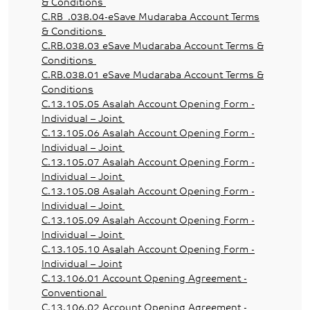
& Conditions
C.RB_.038.04-eSave Mudaraba Account Terms
& Conditions
C.RB.038.03 eSave Mudaraba Account Terms &
Conditions
C.RB.038.01 eSave Mudaraba Account Terms &
Conditions
C.13.105.05 Asalah Account Opening Form -
Individual – Joint
C.13.105.06 Asalah Account Opening Form -
Individual – Joint
C.13.105.07 Asalah Account Opening Form -
Individual – Joint
C.13.105.08 Asalah Account Opening Form -
Individual – Joint
C.13.105.09 Asalah Account Opening Form -
Individual – Joint
C.13.105.10 Asalah Account Opening Form -
Individual – Joint
C.13.106.01 Account Opening Agreement -
Conventional
C.13.106.02 Account Opening Agreement -