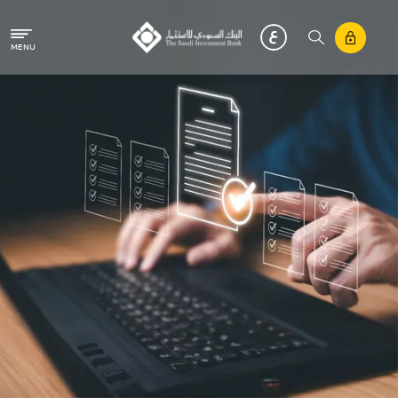
Skip to main content
MENU