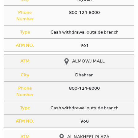
Phone
800-124-8000
Number
Type
Cash withdrawal outside branch
ATM NO.
961
ATM
ALMOWJ MALL
City
Dhahran
Phone
800-124-8000
Number
Type
Cash withdrawal outside branch
ATM NO.
960
ATM
AL NAKHEEL PLAZA