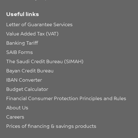
Useful links
Letter of Guarantee Services
Value Added Tax (VAT)
Banking Tariff
SAIB Forms
The Saudi Credit Bureau (SIMAH)
Bayan Credit Bureau
IBAN Converter
Budget Calculator
Financial Consumer Protection Principles and Rules
About Us
Careers
Prices of financing & savings products