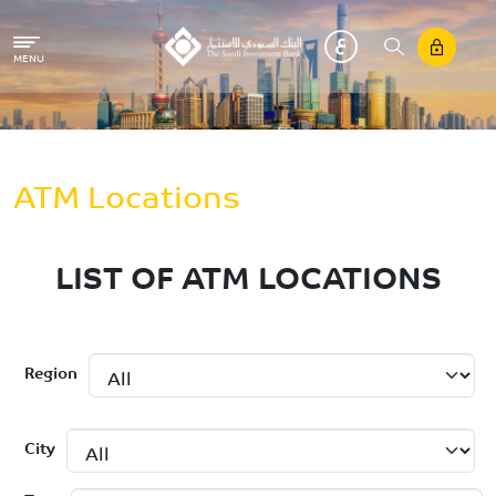
Skip to main content
MENU
Breadcrumb
Home
ATM Locations
LIST OF ATM LOCATIONS
Region
City