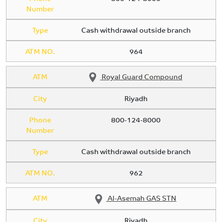
Number
Type
Cash withdrawal outside branch
ATM NO.
964
ATM
Royal Guard Compound
City
Riyadh
Phone
800-124-8000
Number
Type
Cash withdrawal outside branch
ATM NO.
962
ATM
Al-Asemah GAS STN
City
Riyadh