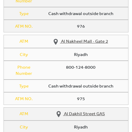
Number
Type
Cash withdrawal outside branch
ATM NO.
976
ATM
Al Nakheel Mall - Gate 2
City
Riyadh
Phone
800-124-8000
Number
Type
Cash withdrawal outside branch
ATM NO.
975
ATM
Al Dakhil Street GAS
City
Riyadh