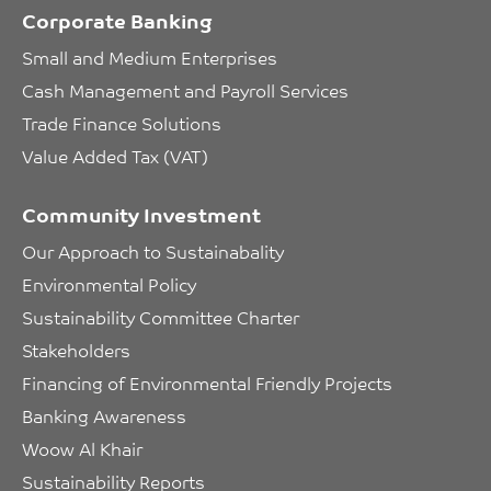
Corporate Banking
Small and Medium Enterprises
Cash Management and Payroll Services
Trade Finance Solutions
Value Added Tax (VAT)
Community Investment
Our Approach to Sustainabality
Environmental Policy
Sustainability Committee Charter
Stakeholders
Financing of Environmental Friendly Projects
Banking Awareness
Woow Al Khair
Sustainability Reports