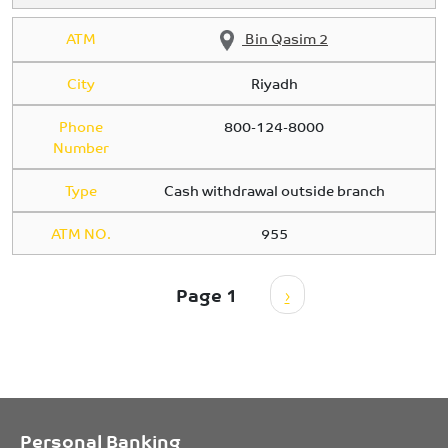
ATM
Bin Qasim 2
City
Riyadh
Phone
800-124-8000
Number
Type
Cash withdrawal outside branch
ATM NO.
955
Pagination
Next page
Page 1
›
Personal Banking