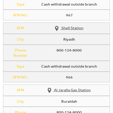
Type
Cash withdrawal outside branch
ATM NO.
967
ATM
Shell Station
City
Riyadh
Phone
800-124-8000
Number
Type
Cash withdrawal outside branch
ATM NO.
966
ATM
Al Jaralla Gas Station
City
Buraidah
Phone
800-124-8000