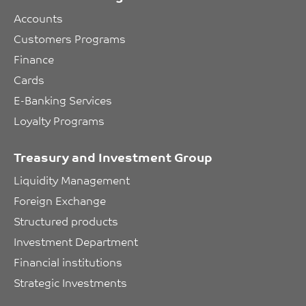
Accounts
Customers Programs
Finance
Cards
E-Banking Services
Loyalty Programs
Treasury and Investment Group
Liquidity Management
Foreign Exchange
Structured products
Investment Department
Financial institutions
Strategic Investments