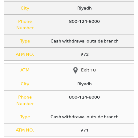
City
Riyadh
Phone
800-124-8000
Number
Type
Cash withdrawal outside branch
ATM NO.
972
ATM
Exit 18
City
Riyadh
Phone
800-124-8000
Number
Type
Cash withdrawal outside branch
ATM NO.
971