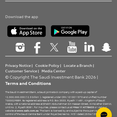
Download the app
Privacy Notice
|
Cookie Policy
|
Locate a Branch
|
Customer Service
|
Media Center
© Copyright The Saudi Investment Bank 2026 |
Terms and Conditions
The Saudi Investment Bank, a Saudi joint-stock company with a paid-up capital of
12,500,000,000 (12.5 billion
), registered under CRN 1010011570 and Unified Number
7000029889. Its registered address is P.O. Box 3533, Riyadh 11481, Kingdom of Saudi
Arabia, with a national address at Sheikh Abdulrahman bin Hassan Street, Al-Ma’ather District,
Unit No. 2, Riyadh 8081. For inquiries, please contact us at
+966 11 4778433
or visit our
website at
www.saib.com.sa
. The bank is licensed by and subject to the supervision and
control of the Saudi Central Bank under Royal Decree No. M/31 dated 25/06/1396 H.