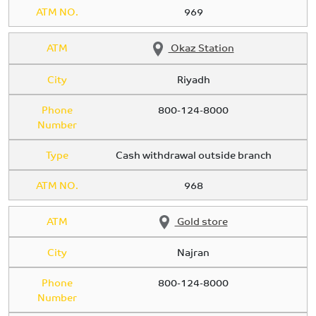
ATM NO.
969
ATM
Okaz Station
City
Riyadh
Phone
800-124-8000
Number
Type
Cash withdrawal outside branch
ATM NO.
968
ATM
Gold store
City
Najran
Phone
800-124-8000
Number