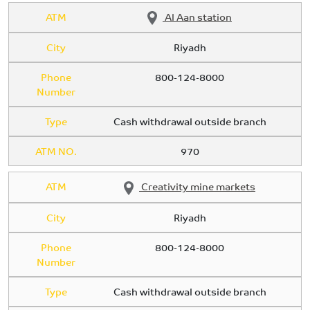
ATM
Al Aan station
City
Riyadh
Phone
800-124-8000
Number
Type
Cash withdrawal outside branch
ATM NO.
970
ATM
Creativity mine markets
City
Riyadh
Phone
800-124-8000
Number
Type
Cash withdrawal outside branch