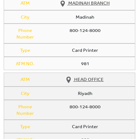
ATM
MADINAH BRANCH
City
Madinah
Phone
800-124-8000
Number
Type
Card Printer
ATM NO.
981
ATM
HEAD OFFICE
City
Riyadh
Phone
800-124-8000
Number
Type
Card Printer