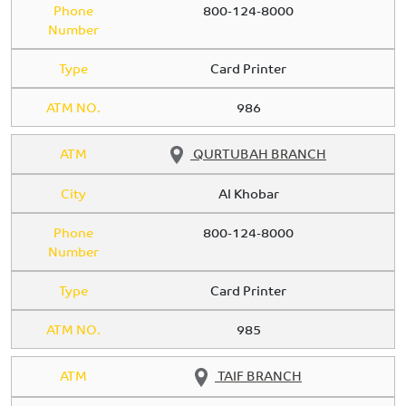
Phone
800-124-8000
Number
Type
Card Printer
ATM NO.
986
ATM
QURTUBAH BRANCH
City
Al Khobar
Phone
800-124-8000
Number
Type
Card Printer
ATM NO.
985
ATM
TAIF BRANCH