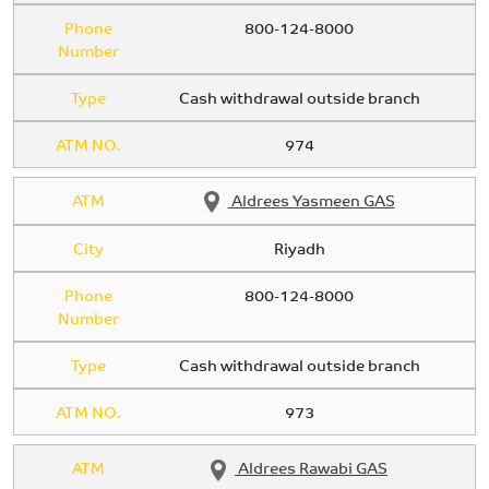
Phone
800-124-8000
Number
Type
Cash withdrawal outside branch
ATM NO.
974
ATM
Aldrees Yasmeen GAS
City
Riyadh
Phone
800-124-8000
Number
Type
Cash withdrawal outside branch
ATM NO.
973
ATM
Aldrees Rawabi GAS