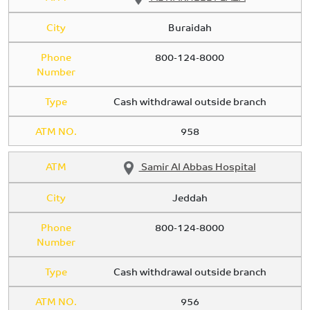
City
Buraidah
Phone
800-124-8000
Number
Type
Cash withdrawal outside branch
ATM NO.
958
ATM
Samir Al Abbas Hospital
City
Jeddah
Phone
800-124-8000
Number
Type
Cash withdrawal outside branch
ATM NO.
956