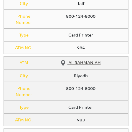
City
Taif
Phone
800-124-8000
Number
Type
Card Printer
ATM NO.
984
ATM
AL RAHMANIAH
City
Riyadh
Phone
800-124-8000
Number
Type
Card Printer
ATM NO.
983