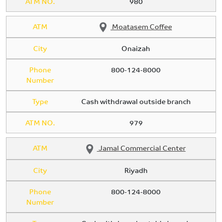
ATM NO.
980
ATM
Moatasem Coffee
City
Onaizah
Phone
800-124-8000
Number
Type
Cash withdrawal outside branch
ATM NO.
979
ATM
Jamal Commercial Center
City
Riyadh
Phone
800-124-8000
Number