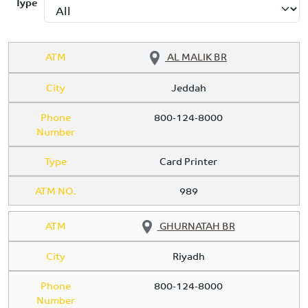
Type
ATM
AL MALIK BR
City
Jeddah
Phone
800-124-8000
Number
Type
Card Printer
ATM NO.
989
ATM
GHURNATAH BR
City
Riyadh
Phone
800-124-8000
Number