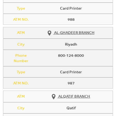
Type
Card Printer
ATM NO.
988
ATM
AL-GHADEER BRANCH
City
Riyadh
Phone
800-124-8000
Number
Type
Card Printer
ATM NO.
987
ATM
ALQATIF BRANCH
City
Qatif