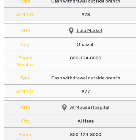
Type
Cash withdrawal outside branch
ATM NO.
978
ATM
Lulu Market
City
Onaizah
Phone
800-124-8000
Number
Type
Cash withdrawal outside branch
ATM NO.
977
ATM
Al Mousa Hospital
City
Al Hasa
Phone
800-124-8000