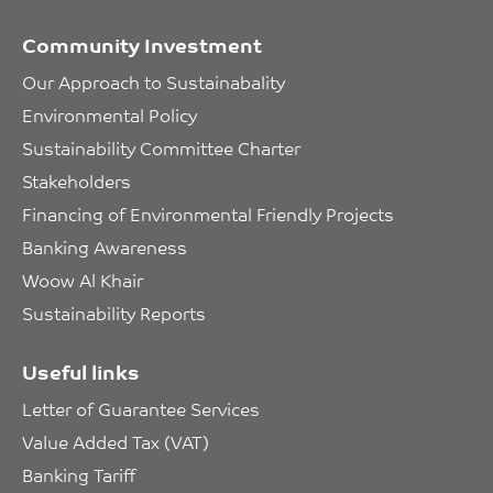
Community Investment
Our Approach to Sustainabality
Environmental Policy
Sustainability Committee Charter
Stakeholders
Financing of Environmental Friendly Projects
Banking Awareness
Woow Al Khair
Sustainability Reports
Useful links
Letter of Guarantee Services
Value Added Tax (VAT)
Banking Tariff