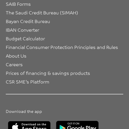
SAIB Forms
The Saudi Credit Bureau (SIMAH)
Bayan Credit Bureau
IBAN Converter
Budget Calculator
Financial Consumer Protection Principles and Rules
About Us
Careers
Prices of financing & savings products
CSR SME’s Platform
Download the app