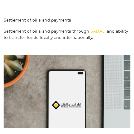
Settlement of bills and payments
Settlement of bills and payments through 
SADAD
 and ability 
to transfer funds locally and internationally.