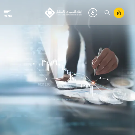
Skip to main content
MENU