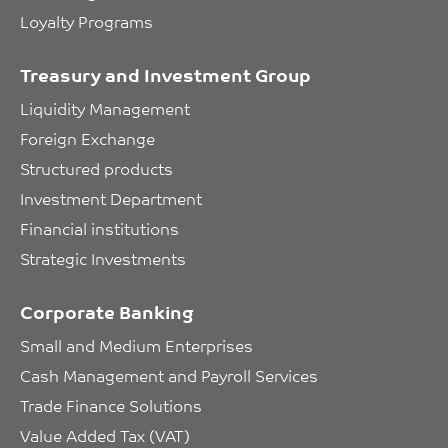
Loyalty Programs
Treasury and Investment Group
Liquidity Management
Foreign Exchange
Structured products
Investment Department
Financial institutions
Strategic Investments
Corporate Banking
Small and Medium Enterprises
Cash Management and Payroll Services
Trade Finance Solutions
Value Added Tax (VAT)