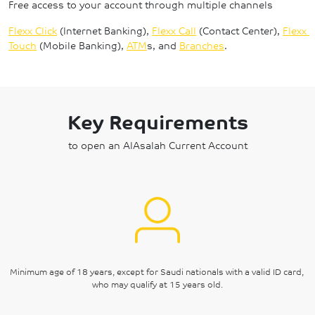
Free access to your account through multiple channels
Flexx Click
 (Internet Banking), 
Flexx Call
 (Contact Center), 
Flexx 
Touch
 (Mobile Banking), 
ATM
s, and 
Branches
.
Key Requirements
to open an AlAsalah Current Account
Minimum age of 18 years, except for Saudi nationals with a valid ID card, 
who may qualify at 15 years old.