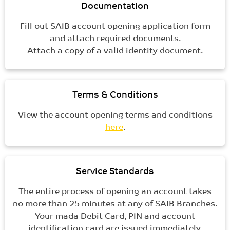
Documentation
Fill out SAIB account opening application form
and attach required documents.
Attach a copy of a valid identity document.
Terms & Conditions
View the account opening terms and conditions
here
.
Service Standards
The entire process of opening an account takes
no more than 25 minutes at any of SAIB Branches.
Your mada Debit Card, PIN and account
identification card are issued immediately.