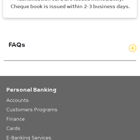
Cheque book is issued within 2-3 business days.
FAQs
Personal Banking
Accounts
Customers Programs
Finance
Cards
E-Banking Services