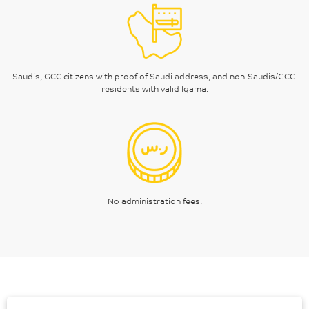
Saudis, GCC citizens with proof of Saudi address, and non-Saudis/GCC 
residents with valid Iqama.
No administration fees.