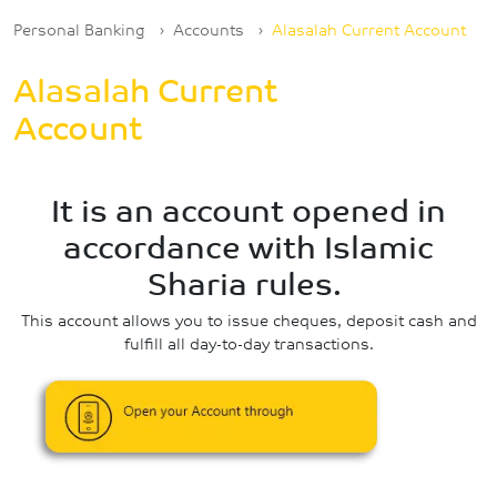
Breadcrumb
Personal Banking
Accounts
Alasalah Current Account
Alasalah Current
Account
It is an account opened in
accordance with Islamic
Sharia rules.
This account allows you to issue cheques, deposit cash and
fulfill all day-to-day transactions.