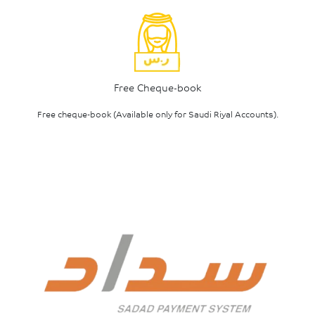
Free Cheque-book
Free cheque-book (Available only for Saudi Riyal Accounts).