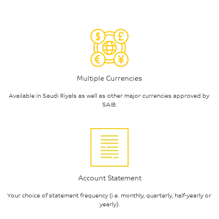
Multiple Currencies
Available in Saudi Riyals as well as other major currencies approved by 
SAIB.
Account Statement
Your choice of statement frequency (i.e. monthly, quarterly, half-yearly or 
yearly).