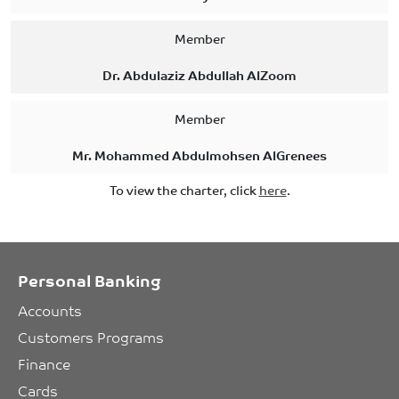
Member
Dr. Abdulaziz Abdullah AlZoom
Member
Mr. Mohammed Abdulmohsen AlGrenees
To view the charter, click
here
.
Personal Banking
Accounts
Customers Programs
Finance
Cards