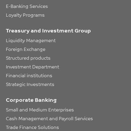
E-Banking Services
Loyalty Programs
Treasury and Investment Group
Liquidity Management
Foreign Exchange
Structured products
Investment Department
Financial institutions
Strategic Investments
Corporate Banking
Small and Medium Enterprises
Cash Management and Payroll Services
Trade Finance Solutions