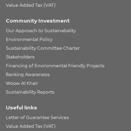
Value Added Tax (VAT)
Community Investment
Our Approach to Sustainabality
Environmental Policy
Sustainability Committee Charter
Stakeholders
Financing of Environmental Friendly Projects
Banking Awareness
Woow Al Khair
Sustainability Reports
Useful links
Letter of Guarantee Services
Value Added Tax (VAT)