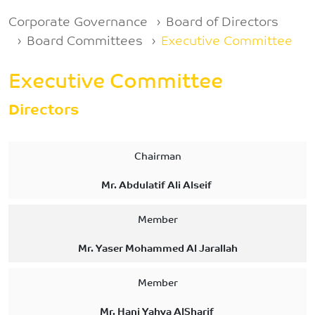
Breadcrumb
Corporate Governance
Board of Directors
Board Committees
Executive Committee
Executive Committee
Directors
Chairman
Mr. Abdulatif Ali Alseif
Member
Mr. Yaser Mohammed Al Jarallah
Member
Mr. Hani Yahya AlSharif