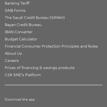
Banking Tariff
SAIB Forms
The Saudi Credit Bureau (SIMAH)
Bayan Credit Bureau
IBAN Converter
Budget Calculator
Financial Consumer Protection Principles and Rules
About Us
Careers
Prices of financing & savings products
CSR SME’s Platform
Download the app