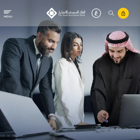
Skip to main content
MENU