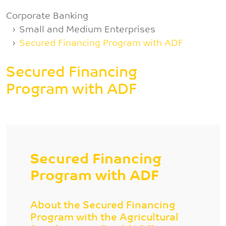
Breadcrumb
Corporate Banking
Small and Medium Enterprises
Secured Financing Program with ADF
Secured Financing
Program with ADF
Secured Financing
Program with ADF
About the Secured Financing
Program with the Agricultural