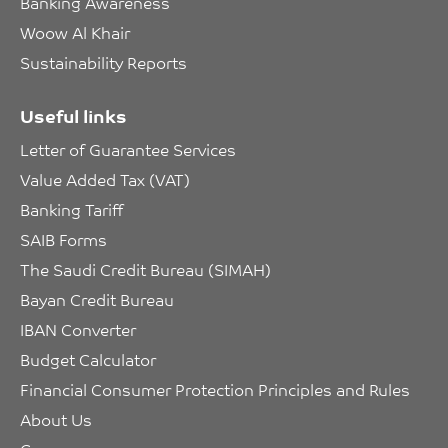
Banking Awareness
Woow Al Khair
Sustainability Reports
Useful links
Letter of Guarantee Services
Value Added Tax (VAT)
Banking Tariff
SAIB Forms
The Saudi Credit Bureau (SIMAH)
Bayan Credit Bureau
IBAN Converter
Budget Calculator
Financial Consumer Protection Principles and Rules
About Us