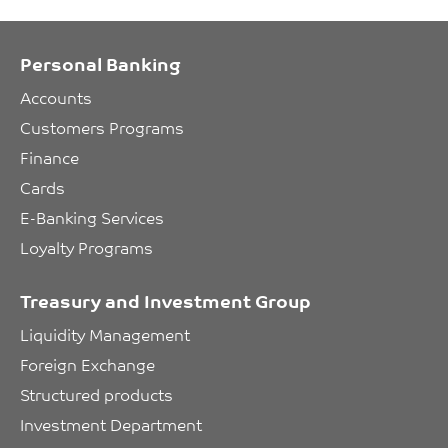
Personal Banking
Accounts
Customers Programs
Finance
Cards
E-Banking Services
Loyalty Programs
Treasury and Investment Group
Liquidity Management
Foreign Exchange
Structured products
Investment Department