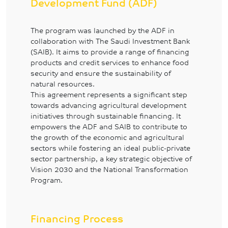
Development Fund (ADF)
The program was launched by the ADF in
collaboration with The Saudi Investment Bank
(SAIB). It aims to provide a range of financing
products and credit services to enhance food
security and ensure the sustainability of
natural resources.
This agreement represents a significant step
towards advancing agricultural development
initiatives through sustainable financing. It
empowers the ADF and SAIB to contribute to
the growth of the economic and agricultural
sectors while fostering an ideal public-private
sector partnership, a key strategic objective of
Vision 2030 and the National Transformation
Program.
Financing Process