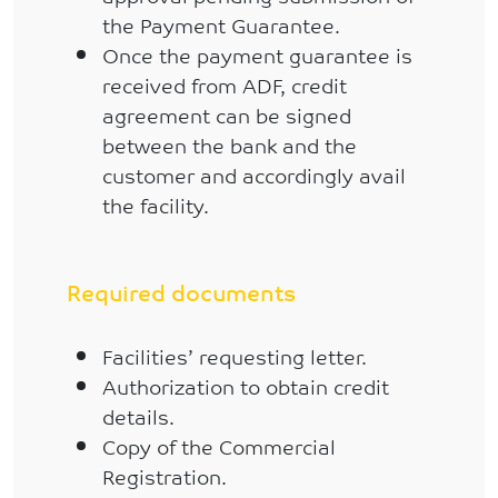
the Payment Guarantee.
Once the payment guarantee is
received from ADF, credit
agreement can be signed
between the bank and the
customer and accordingly avail
the facility.
Required documents
Facilities’ requesting letter.
Authorization to obtain credit
details.
Copy of the Commercial
Registration.