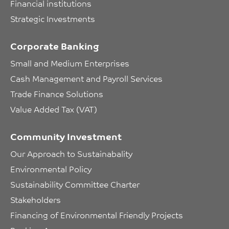
Financial institutions
Strategic Investments
Corporate Banking
Small and Medium Enterprises
Cash Management and Payroll Services
Trade Finance Solutions
Value Added Tax (VAT)
Community Investment
Our Approach to Sustainabality
Environmental Policy
Sustainability Committee Charter
Stakeholders
Financing of Environmental Friendly Projects