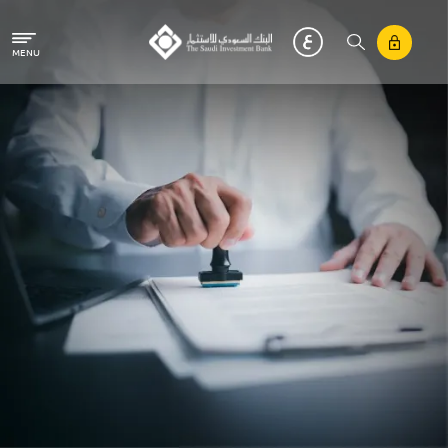
Skip to main content
MENU