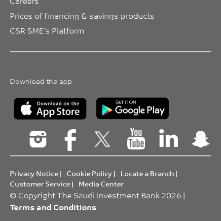
Careers
Prices of financing & savings products
CSR SME’s Platform
Download the app
Privacy Notice
|
Cookie Policy
|
Locate a Branch
|
Customer Service
|
Media Center
© Copyright The Saudi Investment Bank 2026 |
Terms and Conditions