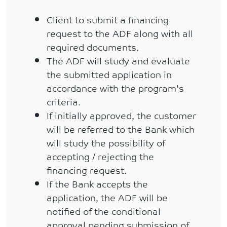
Client to submit a financing
request to the ADF along with all
required documents.
The ADF will study and evaluate
the submitted application in
accordance with the program's
criteria.
If initially approved, the customer
will be referred to the Bank which
will study the possibility of
accepting / rejecting the
financing request.
If the Bank accepts the
application, the ADF will be
notified of the conditional
approval pending submission of