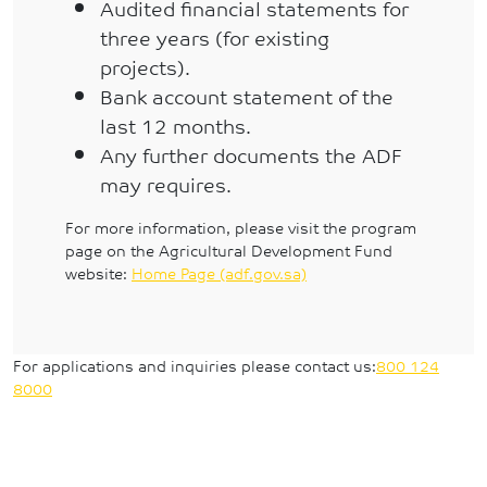
Audited financial statements for
three years (for existing
projects).
Bank account statement of the
last 12 months.
Any further documents the ADF
may requires.
For more information, please visit the program
page on the Agricultural Development Fund
website:
Home Page (adf.gov.sa)
For applications and inquiries please contact us:
800 124
8000