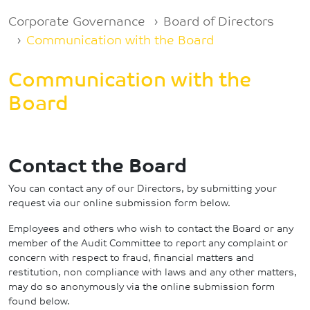
Breadcrumb
Corporate Governance
Board of Directors
Communication with the Board
Communication with the
Board
Contact the Board
You can contact any of our Directors, by submitting your
request via our online submission form below.
Employees and others who wish to contact the Board or any
member of the Audit Committee to report any complaint or
concern with respect to fraud, financial matters and
restitution, non compliance with laws and any other matters,
may do so anonymously via the online submission form
found below.