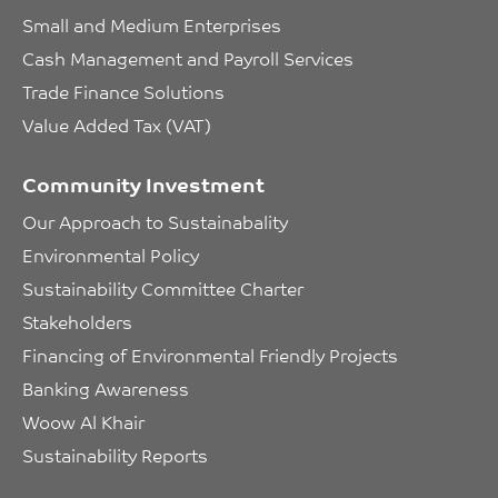
Small and Medium Enterprises
Cash Management and Payroll Services
Trade Finance Solutions
Value Added Tax (VAT)
Community Investment
Our Approach to Sustainabality
Environmental Policy
Sustainability Committee Charter
Stakeholders
Financing of Environmental Friendly Projects
Banking Awareness
Woow Al Khair
Sustainability Reports