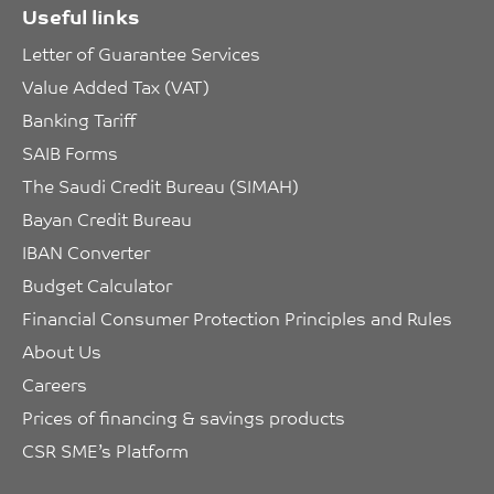
Useful links
Letter of Guarantee Services
Value Added Tax (VAT)
Banking Tariff
SAIB Forms
The Saudi Credit Bureau (SIMAH)
Bayan Credit Bureau
IBAN Converter
Budget Calculator
Financial Consumer Protection Principles and Rules
About Us
Careers
Prices of financing & savings products
CSR SME’s Platform