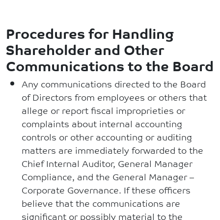
Procedures for Handling
Shareholder and Other
Communications to the Board
Any communications directed to the Board
of Directors from employees or others that
allege or report fiscal improprieties or
complaints about internal accounting
controls or other accounting or auditing
matters are immediately forwarded to the
Chief Internal Auditor, General Manager
Compliance, and the General Manager –
Corporate Governance. If these officers
believe that the communications are
significant or possibly material to the