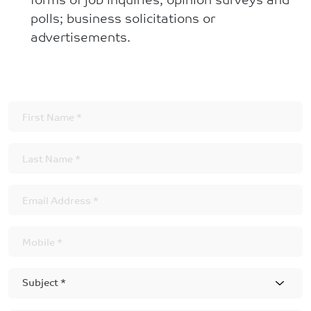
polls; business solicitations or
advertisements.
Subject *