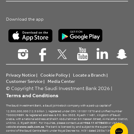
Download the app
Privacy Notice
|
Cookie Policy
|
Locate a Branch
|
Customer Service
|
Media Center
© Copyright The Saudi Investment Bank 2026 |
Terms and Conditions
The Saudi Investment Bank, a Saudi joint-stock company with a paid-up capital of
12,500,000,000 (12.5 billion
), registered under CRN 1010011570 and Unified Number
7000029889. Its registered address is P.O. Box 3533, Riyadh 11481, Kingdom of Saudi
Arabia, with a national address at Sheikh Abdulrahman bin Hassan Street, Al-Ma’ather District,
Unit No. 2, Riyadh 8081. For inquiries, please contact us at
+966 11 4778433
or visit our
website at
www.saib.com.sa
. The bank is licensed by and subject to the supervision and
control of the Saudi Central Bank under Royal Decree No. M/31 dated 25/06/1396 H.