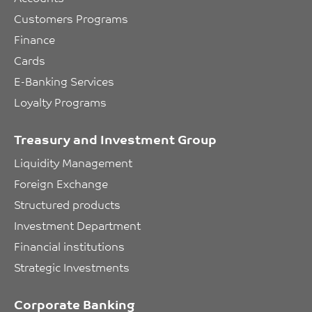
Customers Programs
Finance
Cards
E-Banking Services
Loyalty Programs
Treasury and Investment Group
Liquidity Management
Foreign Exchange
Structured products
Investment Department
Financial institutions
Strategic Investments
Corporate Banking