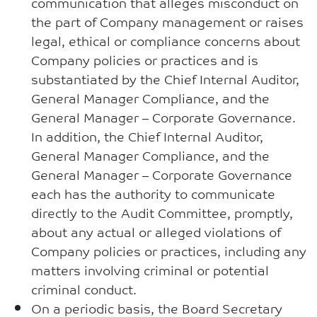
communication that alleges misconduct on
the part of Company management or raises
legal, ethical or compliance concerns about
Company policies or practices and is
substantiated by the Chief Internal Auditor,
General Manager Compliance, and the
General Manager – Corporate Governance.
In addition, the Chief Internal Auditor,
General Manager Compliance, and the
General Manager – Corporate Governance
each has the authority to communicate
directly to the Audit Committee, promptly,
about any actual or alleged violations of
Company policies or practices, including any
matters involving criminal or potential
criminal conduct.
On a periodic basis, the Board Secretary