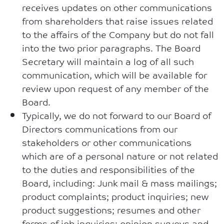
receives updates on other communications
from shareholders that raise issues related
to the affairs of the Company but do not fall
into the two prior paragraphs. The Board
Secretary will maintain a log of all such
communication, which will be available for
review upon request of any member of the
Board.
Typically, we do not forward to our Board of
Directors communications from our
stakeholders or other communications
which are of a personal nature or not related
to the duties and responsibilities of the
Board, including: Junk mail & mass mailings;
product complaints; product inquiries; new
product suggestions; resumes and other
forms of job inquiries; opinion surveys and