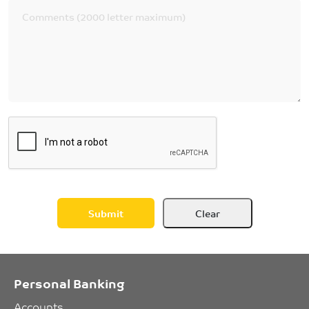
Personal Banking
Accounts