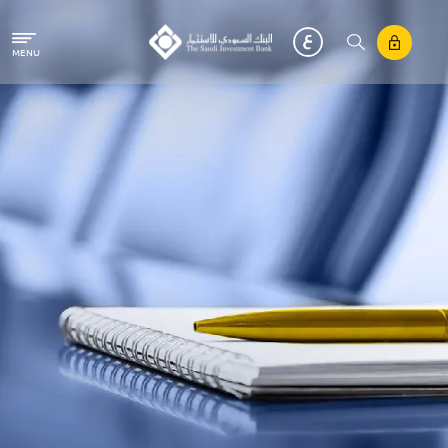
Skip to main content
MENU