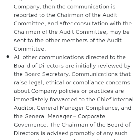
Company, then the communication is
reported to the Chairman of the Audit
Committee, and after consultation with the
Chairman of the Audit Committee, may be
sent to the other members of the Audit
Committee.
All other communications directed to the
Board of Directors are initially reviewed by
the Board Secretary. Communications that
raise legal, ethical or compliance concerns
about Company policies or practices are
immediately forwarded to the Chief Internal
Auditor, General Manager Compliance, and
the General Manager – Corporate
Governance. The Chairman of the Board of
Directors is advised promptly of any such