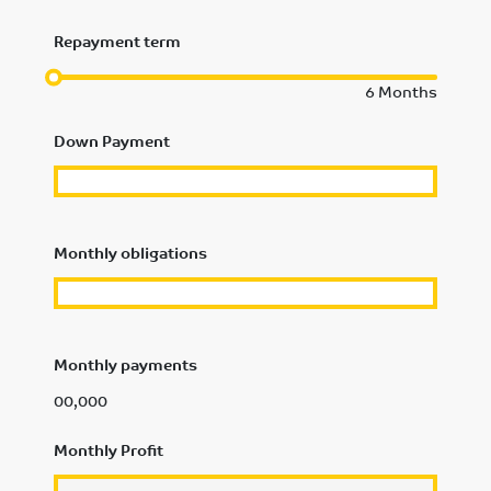
Repayment term
6
Months
Down Payment
Monthly obligations
Monthly payments
00,000
Monthly Profit