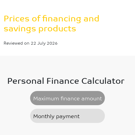
Breadcrumb
Prices of financing and savings products
Prices of financing and
savings products
Reviewed on 22 July 2026
Personal Finance Calculator
Maximum finance amount
Monthly payment