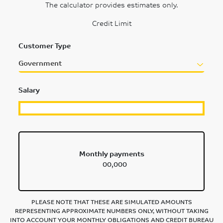
The calculator provides estimates only.
Credit Limit
Customer Type
Government
Salary
Monthly payments
00,000
PLEASE NOTE THAT THESE ARE SIMULATED AMOUNTS
REPRESENTING APPROXIMATE NUMBERS ONLY, WITHOUT TAKING
INTO ACCOUNT YOUR MONTHLY OBLIGATIONS AND CREDIT BUREAU