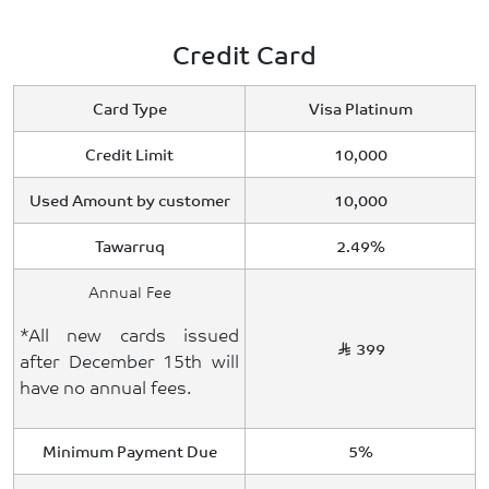
Credit Card
Card Type
Visa Platinum
Credit Limit
10,000
Used Amount by customer
10,000
Tawarruq
2.49%
Annual Fee
*All new cards issued
399
after December 15th will
have no annual fees.
Minimum Payment Due
5%