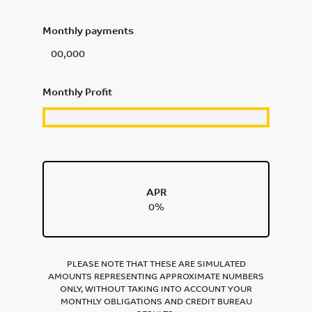
Monthly payments
00,000
Monthly Profit
APR
0%
PLEASE NOTE THAT THESE ARE SIMULATED
AMOUNTS REPRESENTING APPROXIMATE NUMBERS
ONLY, WITHOUT TAKING INTO ACCOUNT YOUR
MONTHLY OBLIGATIONS AND CREDIT BUREAU