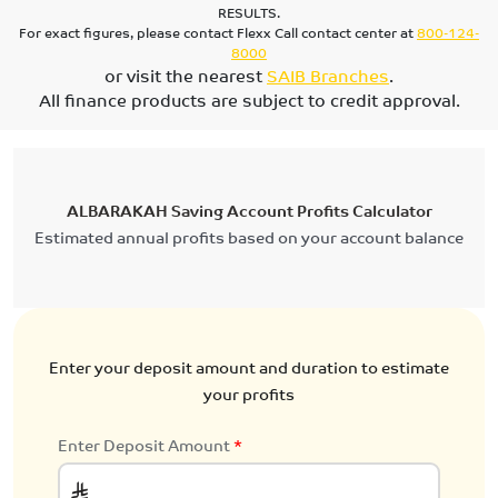
RESULTS.
For exact figures, please contact Flexx Call contact center at
800-124-
8000
or visit the nearest
SAIB Branches
.
All finance products are subject to credit approval.
ALBARAKAH Saving Account Profits Calculator
Estimated annual profits based on your account balance
Enter your deposit amount and duration to estimate
your profits
Enter Deposit Amount
*