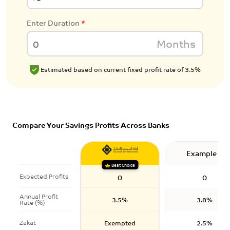
Enter Duration
*
Months
Estimated based on current fixed profit rate of 3.5%
Compare Your Savings Profits Across Banks
Example 1
Best Choice
Expected Profits
0
0
Annual Profit
3.5%
3.8%
Rate (%)
Zakat
Exempted
2.5%