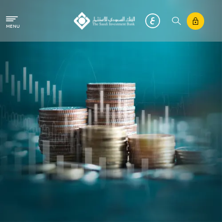
Skip to main content
MENU