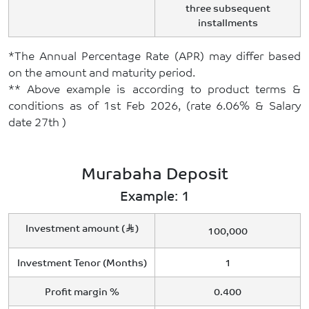
three subsequent
installments
*The Annual Percentage Rate (APR) may differ based
on the amount and maturity period.
** Above example is according to product terms &
conditions as of 1st Feb 2026, (rate 6.06% & Salary
date 27th )
Murabaha Deposit
Example: 1
Investment amount (
)
100,000
Investment Tenor (Months)
1
Profit margin %
0.400