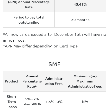
(APR) Annual Percentage
45.41%
Rate
Period to pay total
60 months
outstanding
*All new cards issued after December 15th will have no
annual fees.
*APR May differ depending on Card Type
SME
Annual
Minimum (or)
Administr
Product
Percentage
Maximum
ation Fees
Rate*
Administrative Fees
Short
5% - 7%
Term
1.5% - 3%
N/A
plus SIBOR
Loans