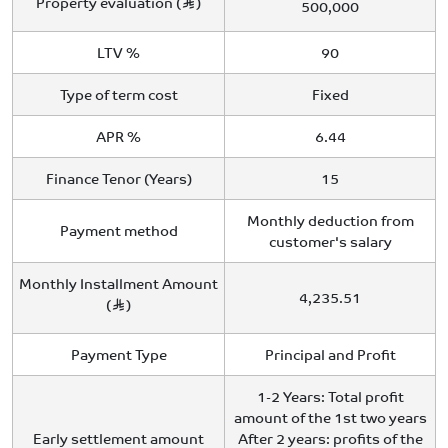
Property evaluation (
)
500,000
LTV %
90
Type of term cost
Fixed
APR %
6.44
Finance Tenor (Years)
15
Monthly deduction from
Payment method
customer's salary
Monthly Installment Amount
4,235.51
(
)
Payment Type
Principal and Profit
1-2 Years: Total profit
amount of the 1st two years
Early settlement amount
After 2 years: profits of the