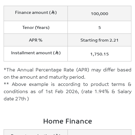
Finance amount (
)
100,000
Tenor (Years)
5
APR %
Starting from 2.21
Installment amount (
)
1,750.15
*The Annual Percentage Rate (APR) may differ based
on the amount and maturity period.
** Above example is according to product terms &
conditions as of 1st Feb 2026, (rate 1.94% & Salary
date 27th )
Home Finance