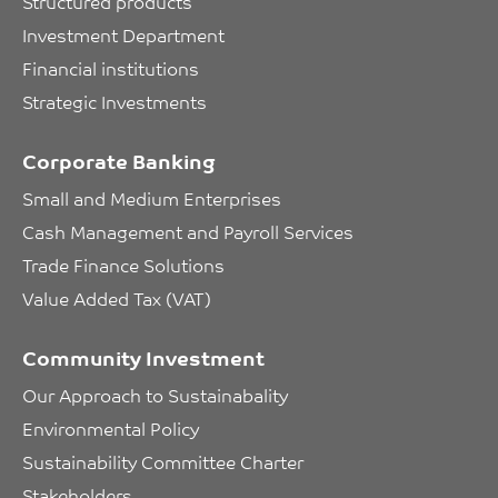
Structured products
Investment Department
Financial institutions
Strategic Investments
Corporate Banking
Small and Medium Enterprises
Cash Management and Payroll Services
Trade Finance Solutions
Value Added Tax (VAT)
Community Investment
Our Approach to Sustainabality
Environmental Policy
Sustainability Committee Charter
Stakeholders