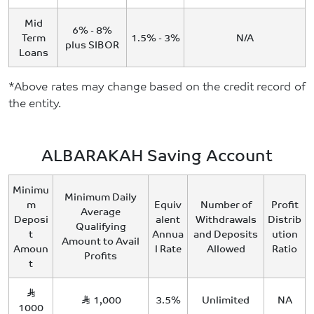
Mid
6% - 8%
Term
1.5% - 3%
N/A
plus SIBOR
Loans
*Above rates may change based on the credit record of
the entity.
ALBARAKAH Saving Account
Minimu
Minimum Daily
m
Equiv
Number of
Profit
Average
Deposi
alent
Withdrawals
Distrib
Qualifying
t
Annua
and Deposits
ution
Amount to Avail
Amoun
l Rate
Allowed
Ratio
Profits
t
1,000
3.5%
Unlimited
NA
1000