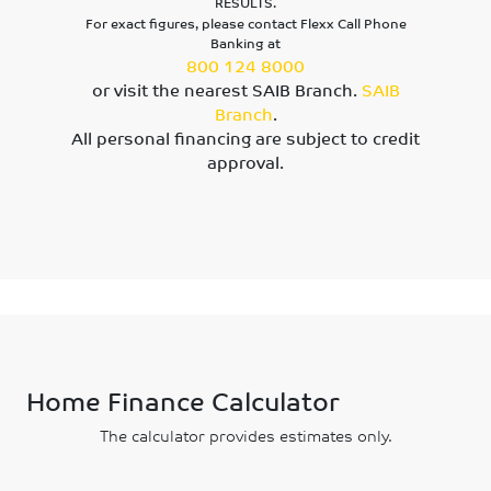
RESULTS.
For exact figures, please contact Flexx Call Phone
Banking at
800 124 8000
or visit the nearest SAIB Branch.
SAIB
Branch
.
All personal financing are subject to credit
approval.
Home Finance Calculator
The calculator provides estimates only.