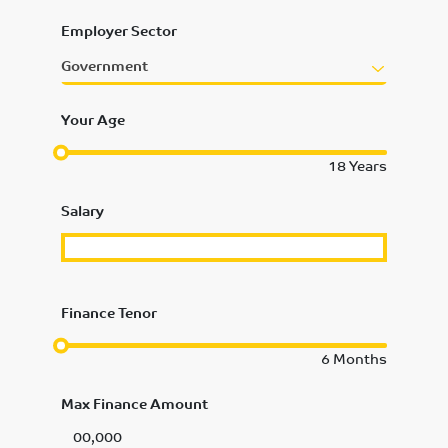
Employer Sector
Government
Your Age
18
Years
Salary
Finance Tenor
6
Months
Max Finance Amount
00,000