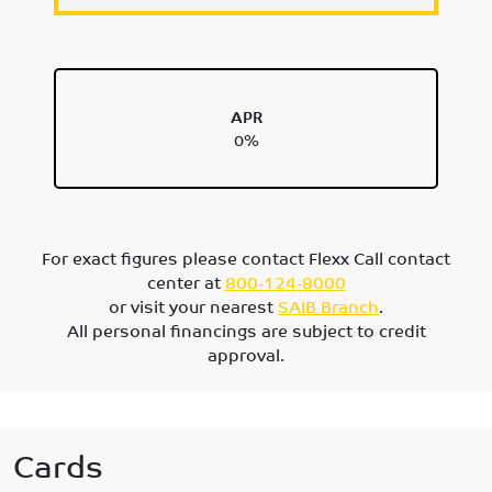
APR
0%
For exact figures please contact Flexx Call contact
center at
800-124-8000
or visit your nearest
SAIB Branch
.
All personal financings are subject to credit
approval.
Cards