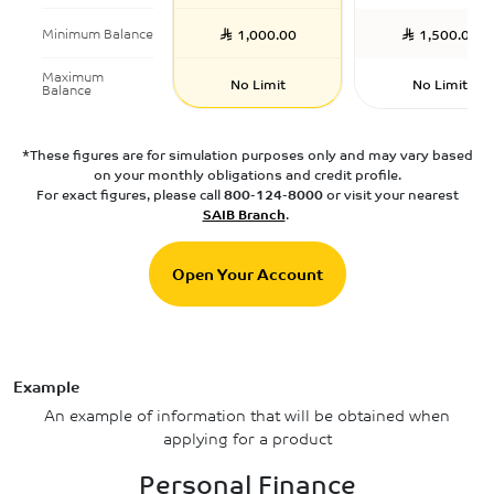
Minimum Balance
1,000.00
1,500.00
Maximum
No Limit
No Limit
Balance
*These figures are for simulation purposes only and may vary based
on your monthly obligations and credit profile.
For exact figures, please call
800-124-8000
or visit your nearest
SAIB Branch
.
Open Your Account
Example
An example of information that will be obtained when
applying for a product
Personal Finance