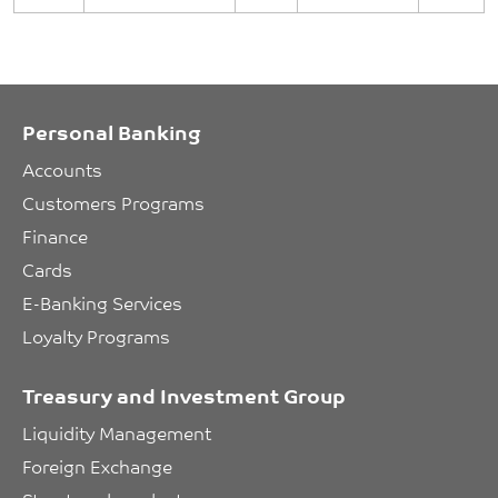
Personal Banking
Accounts
Customers Programs
Finance
Cards
E-Banking Services
Loyalty Programs
Treasury and Investment Group
Liquidity Management
Foreign Exchange