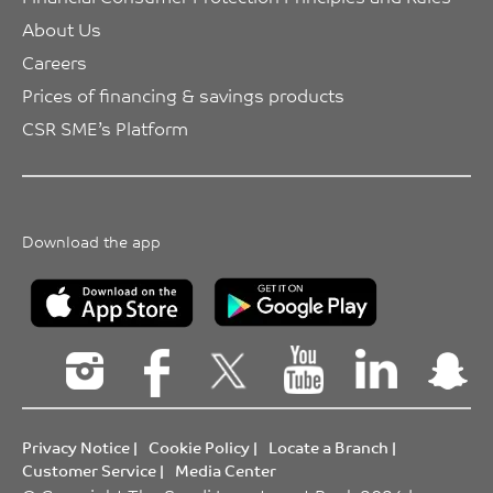
About Us
Careers
Prices of financing & savings products
CSR SME’s Platform
Download the app
Privacy Notice
|
Cookie Policy
|
Locate a Branch
|
Customer Service
|
Media Center