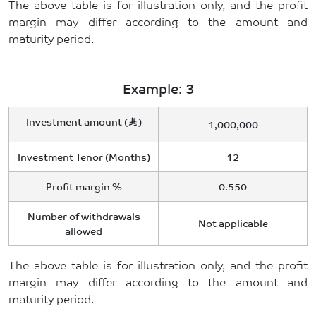
The above table is for illustration only, and the profit
margin may differ according to the amount and
maturity period.
Example: 3
Investment amount (
)
1,000,000
Investment Tenor (Months)
12
Profit margin %
0.550
Number of withdrawals
Not applicable
allowed
The above table is for illustration only, and the profit
margin may differ according to the amount and
maturity period.