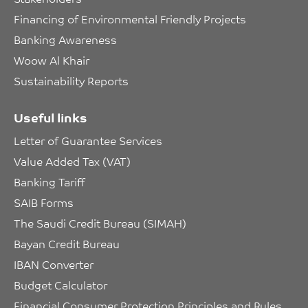
Financing of Environmental Friendly Projects
Banking Awareness
Woow Al Khair
Sustainability Reports
Useful links
Letter of Guarantee Services
Value Added Tax (VAT)
Banking Tariff
SAIB Forms
The Saudi Credit Bureau (SIMAH)
Bayan Credit Bureau
IBAN Converter
Budget Calculator
Financial Consumer Protection Principles and Rules