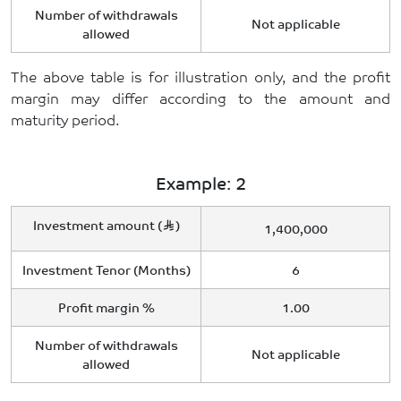
Number of withdrawals
Not applicable
allowed
The above table is for illustration only, and the profit
margin may differ according to the amount and
maturity period.
Example: 2
Investment amount (
)
1,400,000
Investment Tenor (Months)
6
Profit margin %
1.00
Number of withdrawals
Not applicable
allowed