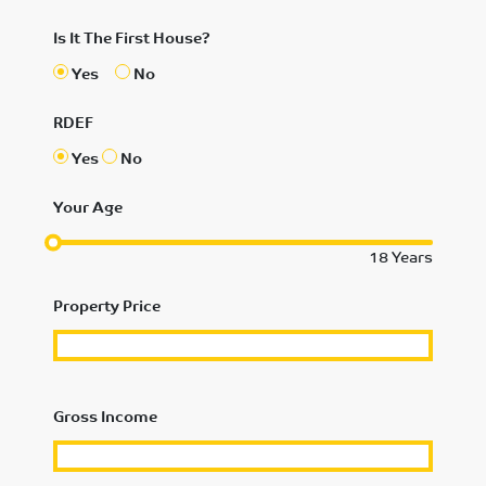
Is It The First House?
Yes
No
RDEF
Yes
No
Your Age
18
Years
Property Price
Gross Income