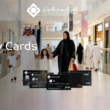
 Cards