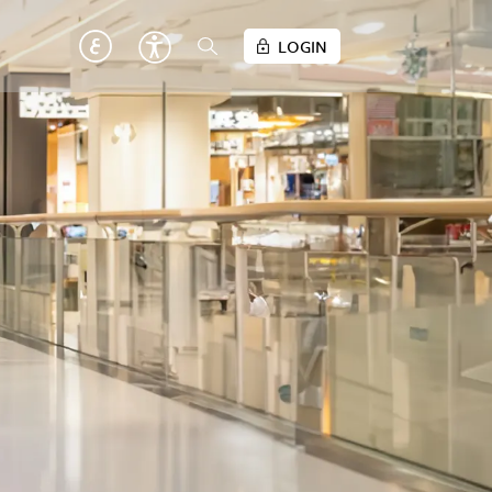
LOGIN