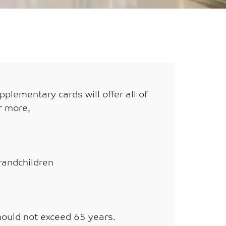
plementary cards will offer all of
r more,
Grandchildren
ould not exceed 65 years.