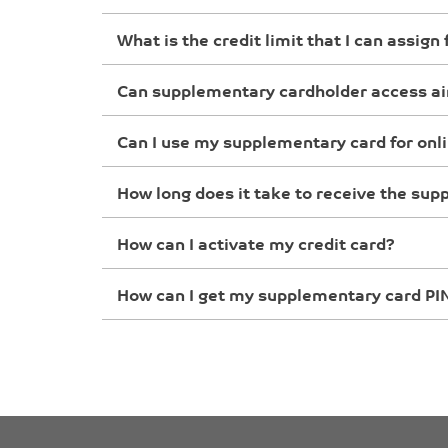
What is the credit limit that I can assig
Can supplementary cardholder access ai
Can I use my supplementary card for onl
How long does it take to receive the su
How can I activate my credit card?
How can I get my supplementary card PI