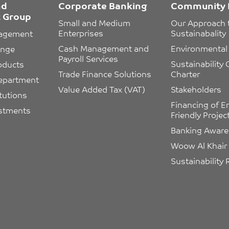
nd
Corporate Banking
Community 
 Group
Small and Medium 
Our Approach 
Enterprises
Sustainabality
nagement
Cash Management and 
Environmental 
ange
Payroll Services
Sustainability
oducts
Trade Finance Solutions
Charter
epartment
Value Added Tax (VAT)
Stakeholders
itutions
Financing of E
estments
Friendly Projec
Banking Awar
Woow Al Khair
Sustainability 