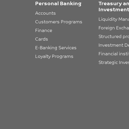
Personal Banking
Treasury a
Investment
Accounts
Liquidity Ma
Customers Programs
Foreign Exch
Finance
Structured pr
Cards
Investment D
E-Banking Services
Financial inst
Loyalty Programs
Strategic Inv