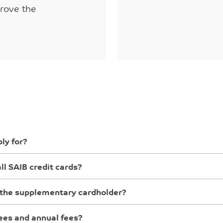
prove the
ly for?
ll SAIB credit cards?
the supplementary cardholder?
ees and annual fees?