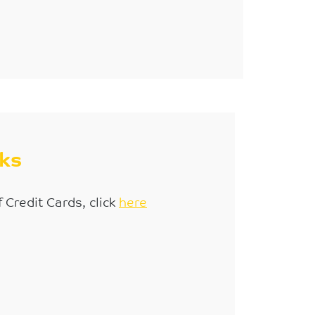
sks
f Credit Cards, click
here