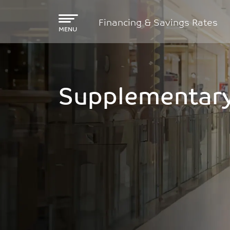
Skip to main content
Financing & Savings Rates
MENU
Supplementary