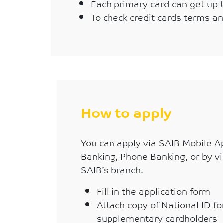
Each primary card can get up 
To check credit cards terms a
How to apply
You can apply via SAIB Mobile Ap
Banking, Phone Banking, or by vi
SAIB’s branch.
Fill in the application form
Attach copy of National ID f
supplementary cardholders