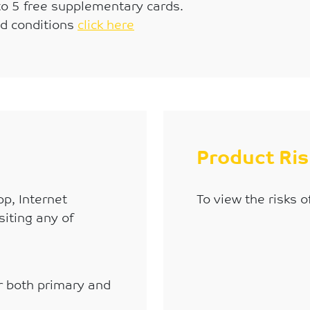
to 5 free supplementary cards.
nd conditions
click here
Product Ri
p, Internet
To view the risks o
siting any of
or both primary and