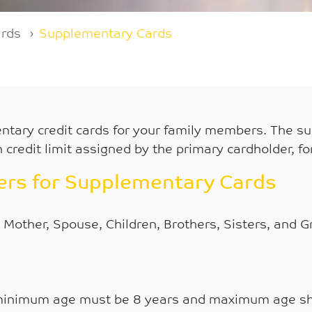
ards
Supplementary Cards
ntary credit cards for your family members. The sup
 credit limit assigned by the primary cardholder, fo
bers for Supplementary Cards
 Mother, Spouse, Children, Brothers, Sisters, and 
minimum age must be 8 years and maximum age sh