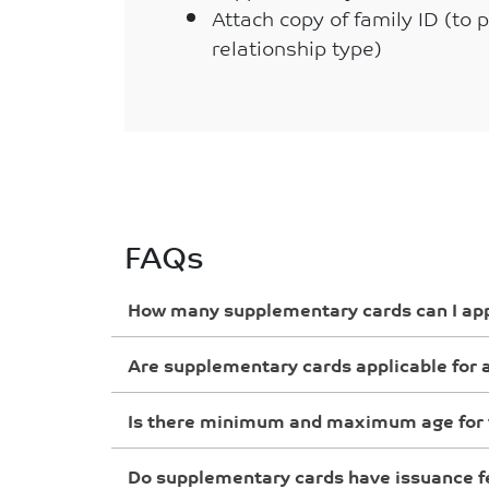
Attach copy of family ID (to 
relationship type)
FAQs
How many supplementary cards can I app
Are supplementary cards applicable for a
Is there minimum and maximum age for 
Do supplementary cards have issuance f