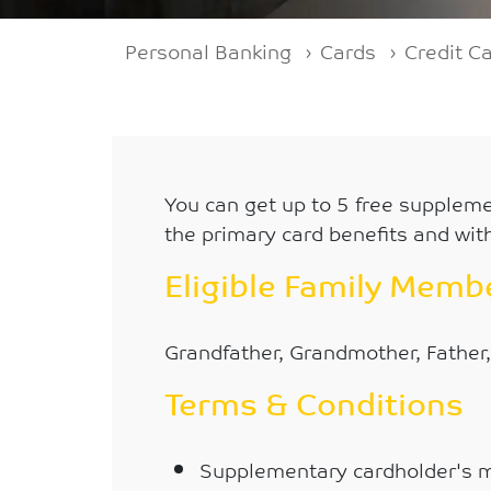
Breadcrumb
Personal Banking
Cards
Credit C
You can get up to 5 free suppleme
the primary card benefits and with
Eligible Family Mem
Grandfather, Grandmother, Father,
Terms & Conditions
Supplementary cardholder's 