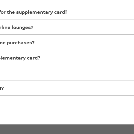
n for the supplementary card?
rline lounges?
ine purchases?
pplementary card?
N?