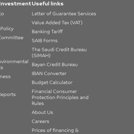
Investment
Useful links
to 
Letter of Guarantee Services
Value Added Tax (VAT)
Policy
Banking Tariff
 Committee 
SAIB Forms
The Saudi Credit Bureau 
(SIMAH)
nvironmental 
Bayan Credit Bureau
ts
IBAN Converter
eness
Budget Calculator
Financial Consumer 
Reports
Protection Principles and 
Rules
About Us
Careers
Prices of financing & 