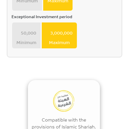
Minumum
Maximum
Exceptional Investment period
50,000
3,000,000
Minimum
Maximum
Compatible with the
provisions of Islamic Shariah.