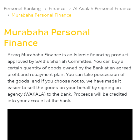
Breadcrumb
Personal Banking
Finance
Al Asalah Personal Finance
Murabaha Personal Finance
Murabaha Personal
Finance
Arzaq Murabaha Finance is an Islamic financing product
approved by SAIB's Shariah Committee. You can buy a
certain quantity of goods owned by the Bank at an agreed
profit and repayment plan. You can take possession of
the goods, and if you choose not to, we have made it
easier to sell the goods on your behalf by signing an
agency (WAKALA) to the bank. Proceeds will be credited
into your account at the bank.