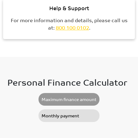
Help & Support
For more information and details, please call us
at:
800 100 0102
.
Personal Finance Calculator
Maximum finance amount
Monthly payment