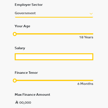
Employer Sector
Government
Your Age
18
Years
Salary
Finance Tenor
6
Months
Max Finance Amount
00,000