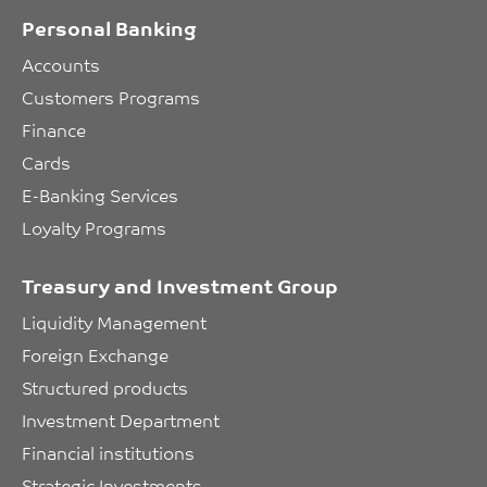
Personal Banking
Accounts
Customers Programs
Finance
Cards
E-Banking Services
Loyalty Programs
Treasury and Investment Group
Liquidity Management
Foreign Exchange
Structured products
Investment Department
Financial institutions
Strategic Investments