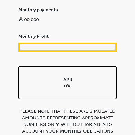
Monthly payments
00,000
Monthly Profit
APR
0%
PLEASE NOTE THAT THESE ARE SIMULATED
AMOUNTS REPRESENTING APPROXIMATE
NUMBERS ONLY, WITHOUT TAKING INTO
ACCOUNT YOUR MONTHLY OBLIGATIONS