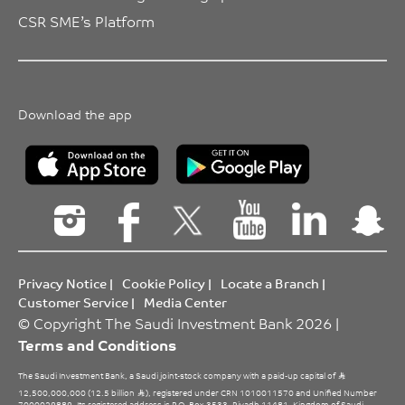
CSR SME’s Platform
Download the app
Privacy Notice
|
Cookie Policy
|
Locate a Branch
|
Customer Service
|
Media Center
© Copyright The Saudi Investment Bank 2026 |
Terms and Conditions
The Saudi Investment Bank, a Saudi joint-stock company with a paid-up capital of
12,500,000,000 (12.5 billion
), registered under CRN 1010011570 and Unified Number
7000029889. Its registered address is P.O. Box 3533, Riyadh 11481, Kingdom of Saudi