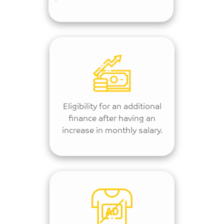
Eligibility for an additional
finance after having an
increase in monthly salary.