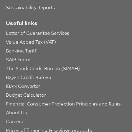
Sustainability Reports
Useful links
Letter of Guarantee Services
Value Added Tax (VAT)
Banking Tariff
SAIB Forms
The Saudi Credit Bureau (SIMAH)
Bayan Credit Bureau
IBAN Converter
Budget Calculator
Financial Consumer Protection Principles and Rules
About Us
Careers
Prices of financing & savings products