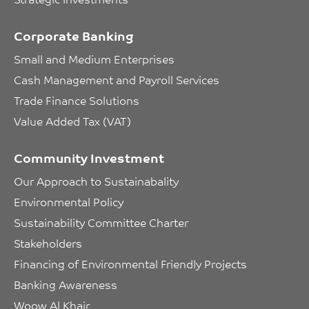
Corporate Banking
Small and Medium Enterprises
Cash Management and Payroll Services
Trade Finance Solutions
Value Added Tax (VAT)
Community Investment
Our Approach to Sustainabality
Environmental Policy
Sustainability Committee Charter
Stakeholders
Financing of Environmental Friendly Projects
Banking Awareness
Woow Al Khair