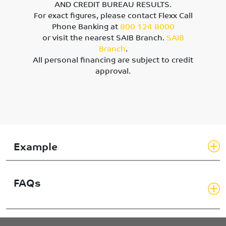
AND CREDIT BUREAU RESULTS.
For exact figures, please contact Flexx Call
Phone Banking at
800 124 8000
or visit the nearest SAIB Branch.
SAIB
Branch
.
All personal financing are subject to credit
approval.
Example
FAQs