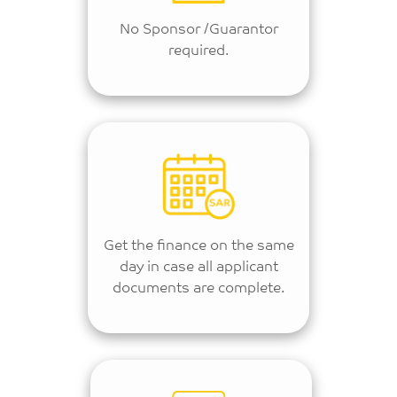
No Sponsor /Guarantor
required.
Get the finance on the same
day in case all applicant
documents are complete.