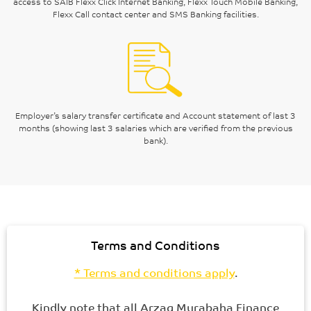
access to SAIB Flexx Click Internet Banking, Flexx Touch Mobile Banking,
Flexx Call contact center and SMS Banking facilities.
Employer’s salary transfer certificate and Account statement of last 3
months (showing last 3 salaries which are verified from the previous
bank).
Terms and Conditions
* Terms and conditions apply
.
Kindly note that all Arzaq Murabaha Finance