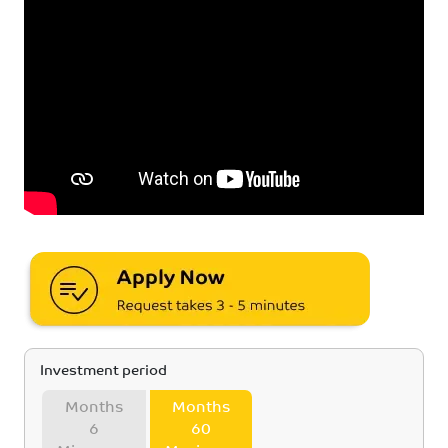
Investment period
Months
Months
6
60