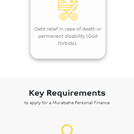
Debt relief in case of death or
permanent disability (God
forbids).
Key Requirements
to apply for a Murabaha Personal Finance