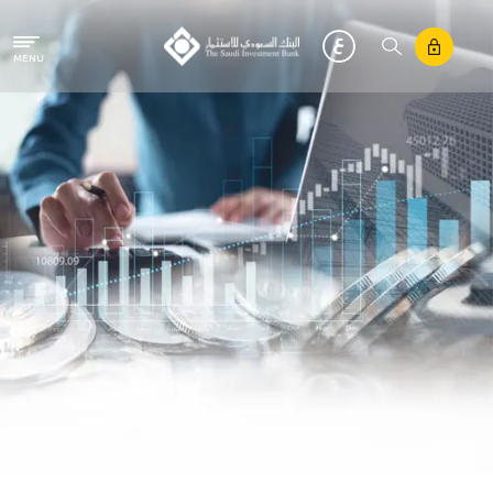
Skip to main content
MENU