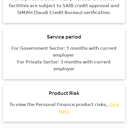
facilities are subject to SAIB credit approval and
SIMAH (Saudi Credit Bureau) verification.
Service period
For Government Sector: 1 months with current
employer
For Private Sector: 3 months with current
employer
Product Risk
To view the Personal Finance product risks,
click
here