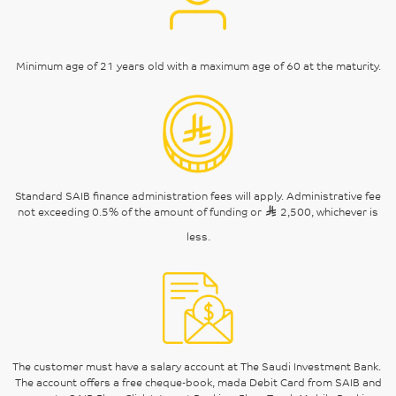
Minimum age of 21 years old with a maximum age of 60 at the maturity.
Standard SAIB finance administration fees will apply. Administrative fee
not exceeding 0.5% of the amount of funding or
2,500, whichever is
less.
The customer must have a salary account at The Saudi Investment Bank.
The account offers a free cheque-book, mada Debit Card from SAIB and