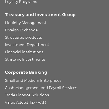
Loyalty Programs
Treasury and Investment Group
Liquidity Management
Foreign Exchange
Structured products
Investment Department
Financial institutions
Strategic Investments
Corporate Banking
Small and Medium Enterprises
Cash Management and Payroll Services
Trade Finance Solutions
Value Added Tax (VAT)