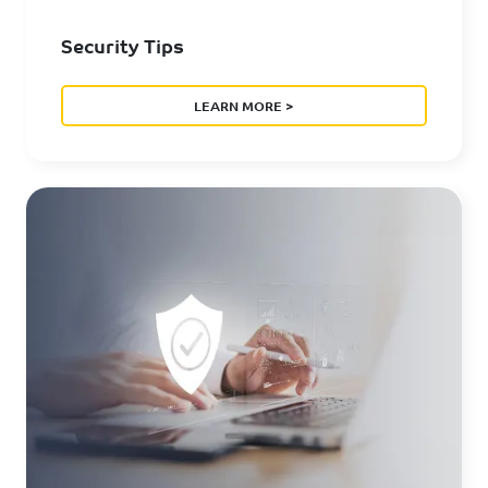
Security Tips
LEARN MORE >