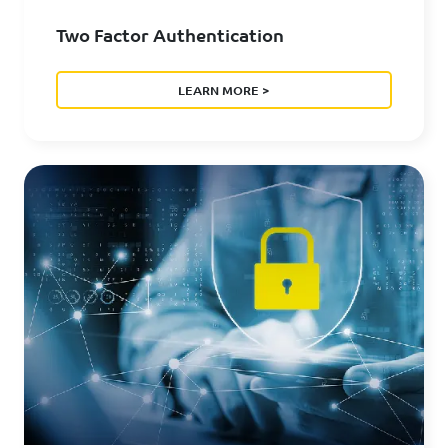
Two Factor Authentication
LEARN MORE >