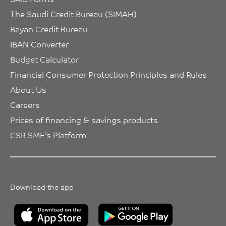
The Saudi Credit Bureau (SIMAH)
Bayan Credit Bureau
IBAN Converter
Budget Calculator
Financial Consumer Protection Principles and Rules
About Us
Careers
Prices of financing & savings products
CSR SME’s Platform
Download the app