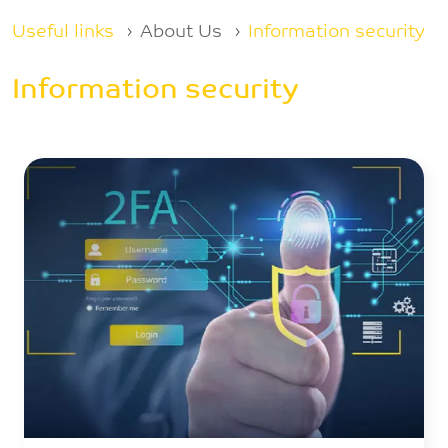
Breadcrumb
Useful links
About Us
Information security
Information security