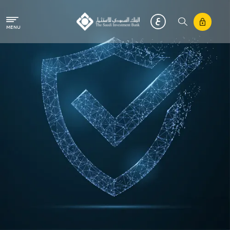
Skip to main content
MENU