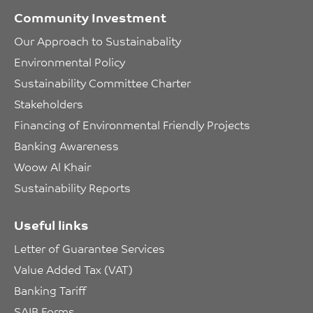
Community Investment
Our Approach to Sustainabality
Environmental Policy
Sustainability Committee Charter
Stakeholders
Financing of Environmental Friendly Projects
Banking Awareness
Woow Al Khair
Sustainability Reports
Useful links
Letter of Guarantee Services
Value Added Tax (VAT)
Banking Tariff
SAIB Forms