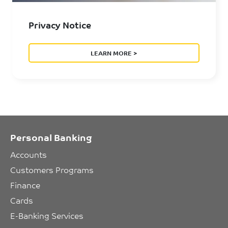
Privacy Notice
LEARN MORE >
Personal Banking
Accounts
Customers Programs
Finance
Cards
E-Banking Services