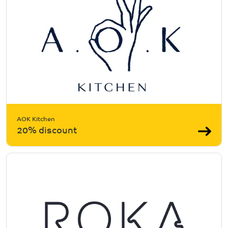
AOK Kitchen
20% discount