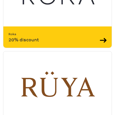
Roka
20% discount