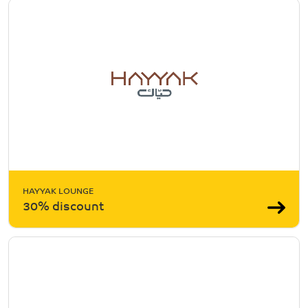
HAYYAK LOUNGE
30% discount