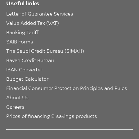
Useful links
Letter of Guarantee Services
Value Added Tax (VAT)
Banking Tariff
SAIB Forms
The Saudi Credit Bureau (SIMAH)
Bayan Credit Bureau
IBAN Converter
Budget Calculator
Financial Consumer Protection Principles and Rules
About Us
Careers
Prices of financing & savings products