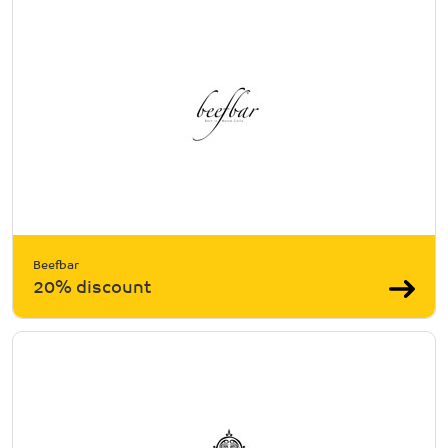
Beefbar
20% discount