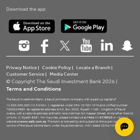
Download the app
Privacy Notice
|
Cookie Policy
|
Locate a Branch
|
Customer Service
|
Media Center
© Copyright The Saudi Investment Bank 2026 |
Terms and Conditions
The Saudi Investment Bank, a Saudi joint-stock company with a paid-up capital of
12,500,000,000 (12.5 billion
), registered under CRN 1010011570 and Unified Number
7000029889. Its registered address is P.O. Box 3533, Riyadh 11481, Kingdom of Saudi
Arabia, with a national address at Sheikh Abdulrahman bin Hassan Street, Al-Ma’ather District,
Unit No. 2, Riyadh 8081. For inquiries, please contact us at
+966 11 4778433
or visit our
website at
www.saib.com.sa
. The bank is licensed by and subject to the supervision and
control of the Saudi Central Bank under Royal Decree No. M/31 dated 25/06/1396 H.