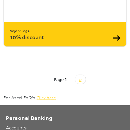
Najd Village
10% discount
Pagination
Next page
Page 1
››
For Aseel FAQ's
Click here
Personal Banking
Accounts