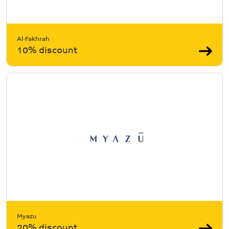
Al-Fakhrah
10% discount
Myazu
20% discount