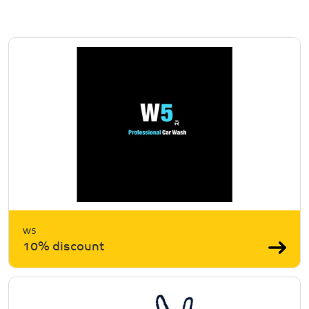
W5
10% discount