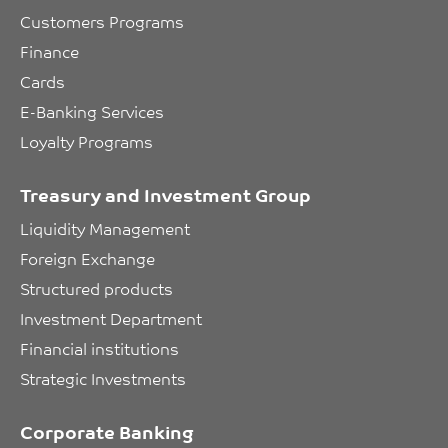
Customers Programs
Finance
Cards
E-Banking Services
Loyalty Programs
Treasury and Investment Group
Liquidity Management
Foreign Exchange
Structured products
Investment Department
Financial institutions
Strategic Investments
Corporate Banking