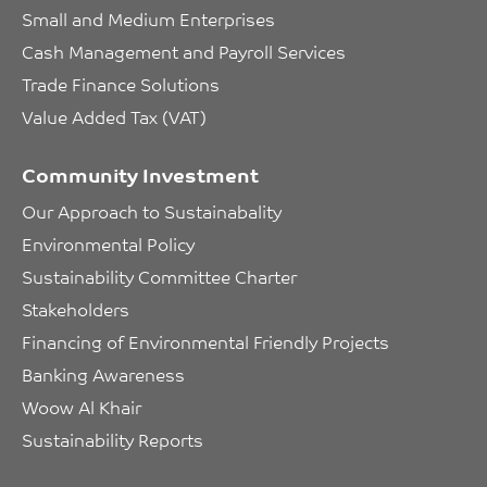
Small and Medium Enterprises
Cash Management and Payroll Services
Trade Finance Solutions
Value Added Tax (VAT)
Community Investment
Our Approach to Sustainabality
Environmental Policy
Sustainability Committee Charter
Stakeholders
Financing of Environmental Friendly Projects
Banking Awareness
Woow Al Khair
Sustainability Reports