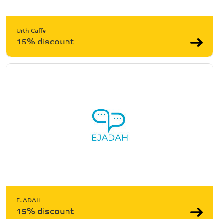
Urth Caffe
15% discount
EJADAH
15% discount