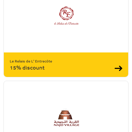
Le Relais de L' Entrecôte
15% discount