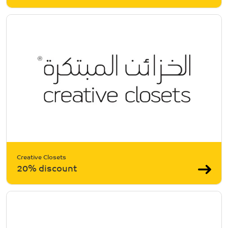
Creative Closets
20% discount