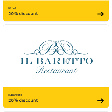
RUYA
20% discount
ILBaretto
20% discount