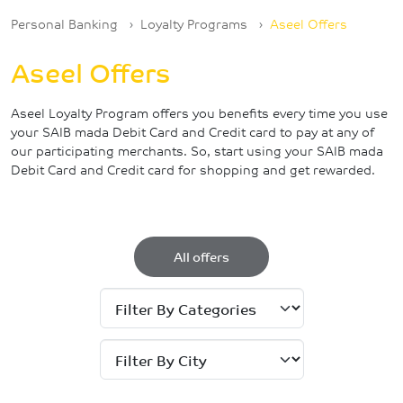
Breadcrumb
Personal Banking
Loyalty Programs
Aseel Offers
Aseel Offers
Aseel Loyalty Program offers you benefits every time you use
your SAIB mada Debit Card and Credit card to pay at any of
our participating merchants. So, start using your SAIB mada
Debit Card and Credit card for shopping and get rewarded.