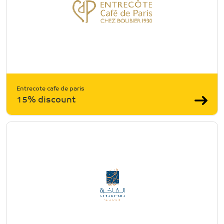
Entrecote cafe de paris
15% discount