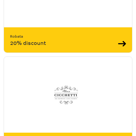
Robata
20% discount