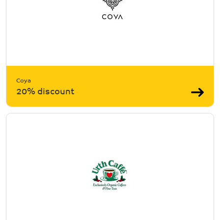
Coya
20% discount