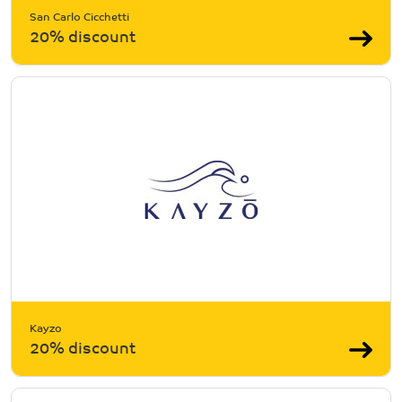
San Carlo Cicchetti
20% discount
Kayzo
20% discount