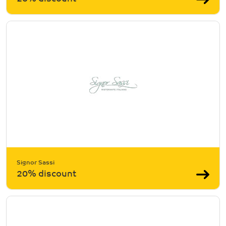
Signor Sassi
20% discount