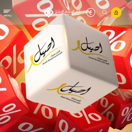
Skip to main content
MENU