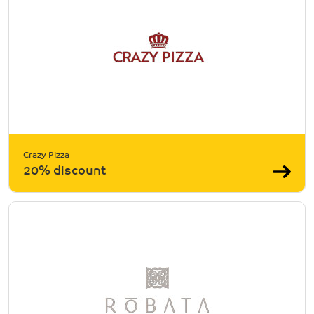
Crazy Pizza
20% discount