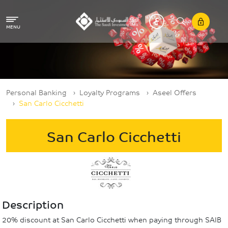
Skip to main content
MENU
Breadcrumb
Personal Banking
Loyalty Programs
Aseel Offers
San Carlo Cicchetti
San Carlo Cicchetti
Description
20% discount at San Carlo Cicchetti when paying through SAIB