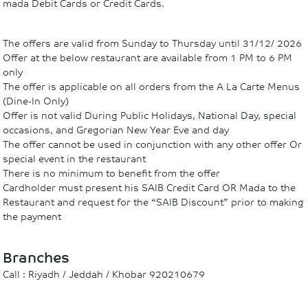
mada Debit Cards or Credit Cards.
The offers are valid from Sunday to Thursday until 31/12/ 2026
Offer at the below restaurant are available from 1 PM to 6 PM
only
The offer is applicable on all orders from the A La Carte Menus
(Dine-In Only)
Offer is not valid During Public Holidays, National Day, special
occasions, and Gregorian New Year Eve and day
The offer cannot be used in conjunction with any other offer Or
special event in the restaurant
There is no minimum to benefit from the offer
Cardholder must present his SAIB Credit Card OR Mada to the
Restaurant and request for the “SAIB Discount” prior to making
the payment
Branches
Call : Riyadh / Jeddah / Khobar 920210679