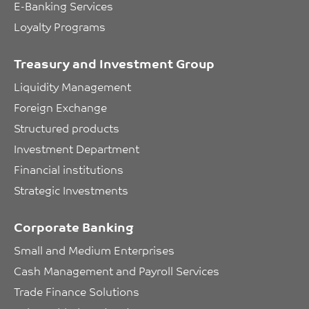
E-Banking Services
Loyalty Programs
Treasury and Investment Group
Liquidity Management
Foreign Exchange
Structured products
Investment Department
Financial institutions
Strategic Investments
Corporate Banking
Small and Medium Enterprises
Cash Management and Payroll Services
Trade Finance Solutions