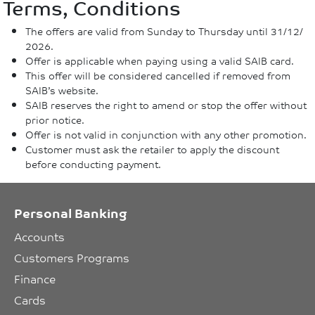
Terms, Conditions
The offers are valid from Sunday to Thursday until 31/12/
2026.
Offer is applicable when paying using a valid SAIB card.
This offer will be considered cancelled if removed from
SAIB’s website.
SAIB reserves the right to amend or stop the offer without
prior notice.
Offer is not valid in conjunction with any other promotion.
Customer must ask the retailer to apply the discount
before conducting payment.
Personal Banking
Accounts
Customers Programs
Finance
Cards