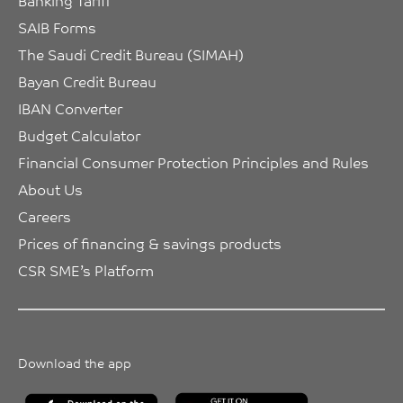
Banking Tariff
SAIB Forms
The Saudi Credit Bureau (SIMAH)
Bayan Credit Bureau
IBAN Converter
Budget Calculator
Financial Consumer Protection Principles and Rules
About Us
Careers
Prices of financing & savings products
CSR SME’s Platform
Download the app