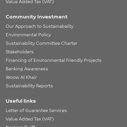
Value Added Tax (VAT)
Community Investment
Our Approach to Sustainabality
Environmental Policy
Sustainability Committee Charter
Stakeholders
Financing of Environmental Friendly Projects
Banking Awareness
Woow Al Khair
Sustainability Reports
Useful links
Letter of Guarantee Services
Value Added Tax (VAT)