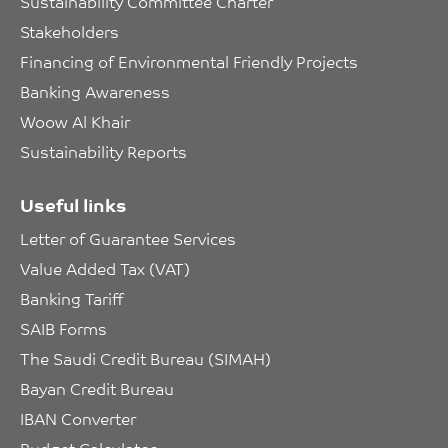
Sustainability Committee Charter
Stakeholders
Financing of Environmental Friendly Projects
Banking Awareness
Woow Al Khair
Sustainability Reports
Useful links
Letter of Guarantee Services
Value Added Tax (VAT)
Banking Tariff
SAIB Forms
The Saudi Credit Bureau (SIMAH)
Bayan Credit Bureau
IBAN Converter