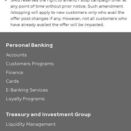
any point of time without prior notice. Such amendment
/stopping will apply to new customers only who avail the
offer post changes if any. However, not all customers who
have already availed the offer will be impacted.
Personal Banking
Accounts
Customers Programs
Finance
Cards
E-Banking Services
Loyalty Programs
Treasury and Investment Group
Liquidity Management