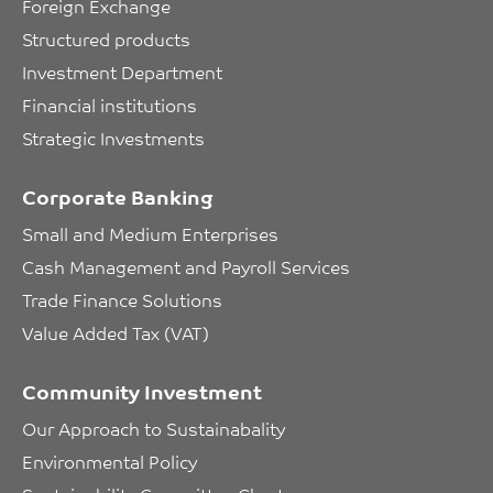
Foreign Exchange
Structured products
Investment Department
Financial institutions
Strategic Investments
Corporate Banking
Small and Medium Enterprises
Cash Management and Payroll Services
Trade Finance Solutions
Value Added Tax (VAT)
Community Investment
Our Approach to Sustainabality
Environmental Policy