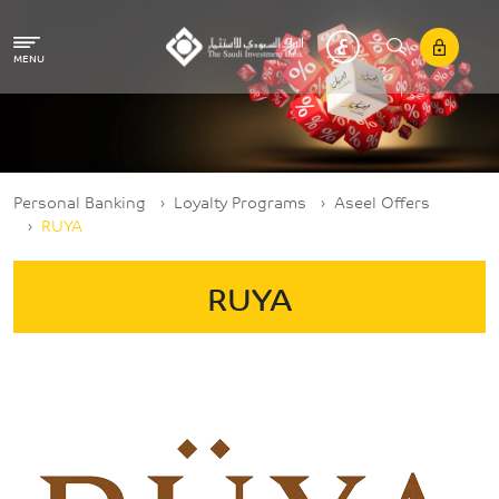
Skip to main content
MENU
Breadcrumb
Personal Banking
Loyalty Programs
Aseel Offers
RUYA
RUYA