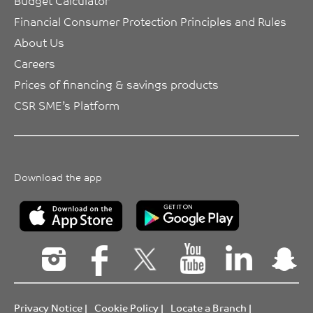
Budget Calculator
Financial Consumer Protection Principles and Rules
About Us
Careers
Prices of financing & savings products
CSR SME’s Platform
Download the app
Privacy Notice
|
Cookie Policy
|
Locate a Branch
|