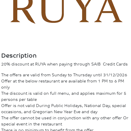
Description
20% discount at RUYA when paying through SAIB Credit Cards
The offers are valid from Sunday to Thursday until 31/12/2026
Offer at the below restaurant are available from 1 PM to 6 PM
only
The discount is valid on full menu, and applies maximum for 5
persons per table
Offer is not valid During Public Holidays, National Day, special
occasions, and Gregorian New Year Eve and day
The offer cannot be used in conjunction with any other offer Or
special event in the restaurant
There is no minimum to benefit from the offer