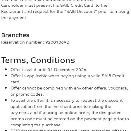
Cardholder must present his SAIB Credit Card to the
Restaurant and request for the “SAIB Discount” prior to making
the payment
Branches
Reservation number : 920010692
Terms, Conditions
Offer is valid until 31 December 2026.
Offer is applicable when paying using a valid SAIB Credit
card.
Offer cannot be combined with any other offers, vouchers,
or promo codes.
To avail the offer, it is necessary to request the discount
application from the merchant prior to making the
payment, and if placing an online order, the designated
promo code must be entered on the payment page prior to
completing the purchase.
SAIB reserves the right to amend / stop campaign offer at