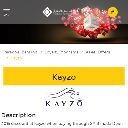
Skip to main content
MENU
Breadcrumb
Personal Banking
Loyalty Programs
Aseel Offers
Kayzo
Kayzo
Description
20% discount at Kayzo when paying through SAIB mada Debit