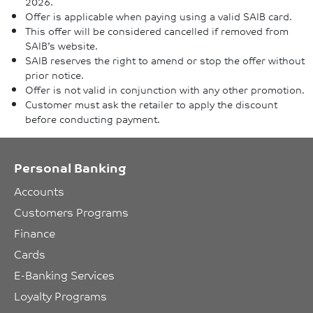
2026.
Offer is applicable when paying using a valid SAIB card.
This offer will be considered cancelled if removed from
SAIB’s website.
SAIB reserves the right to amend or stop the offer without
prior notice.
Offer is not valid in conjunction with any other promotion.
Customer must ask the retailer to apply the discount
before conducting payment.
Personal Banking
Accounts
Customers Programs
Finance
Cards
E-Banking Services
Loyalty Programs