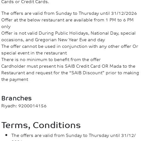
Cards or Credit Cards.
The offers are valid from Sunday to Thursday until 31/12/2026
Offer at the below restaurant are available from 1 PM to 6 PM
only
Offer is not valid During Public Holidays, National Day, special
occasions, and Gregorian New Year Eve and day
The offer cannot be used in conjunction with any other offer Or
special event in the restaurant
There is no minimum to benefit from the offer
Cardholder must present his SAIB Credit Card OR Mada to the
Restaurant and request for the “SAIB Discount” prior to making
the payment
Branches
Riyadh: 9200014156
Terms, Conditions
The offers are valid from Sunday to Thursday until 31/12/