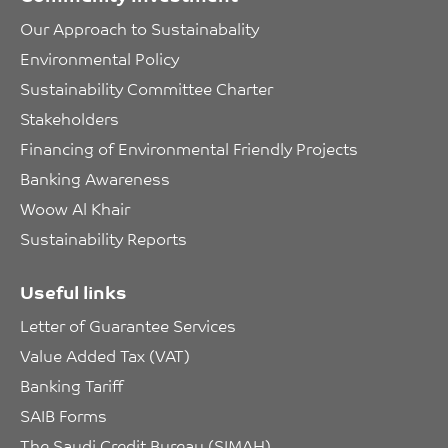
Our Approach to Sustainabality
Environmental Policy
Sustainability Committee Charter
Stakeholders
Financing of Environmental Friendly Projects
Banking Awareness
Woow Al Khair
Sustainability Reports
Useful links
Letter of Guarantee Services
Value Added Tax (VAT)
Banking Tariff
SAIB Forms
The Saudi Credit Bureau (SIMAH)