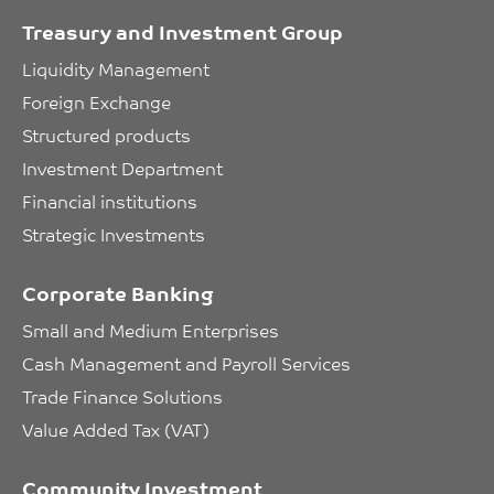
Treasury and Investment Group
Liquidity Management
Foreign Exchange
Structured products
Investment Department
Financial institutions
Strategic Investments
Corporate Banking
Small and Medium Enterprises
Cash Management and Payroll Services
Trade Finance Solutions
Value Added Tax (VAT)
Community Investment