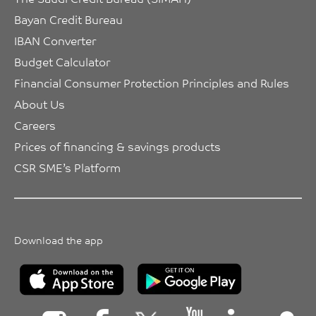
Bayan Credit Bureau
IBAN Converter
Budget Calculator
Financial Consumer Protection Principles and Rules
About Us
Careers
Prices of financing & savings products
CSR SME’s Platform
Download the app