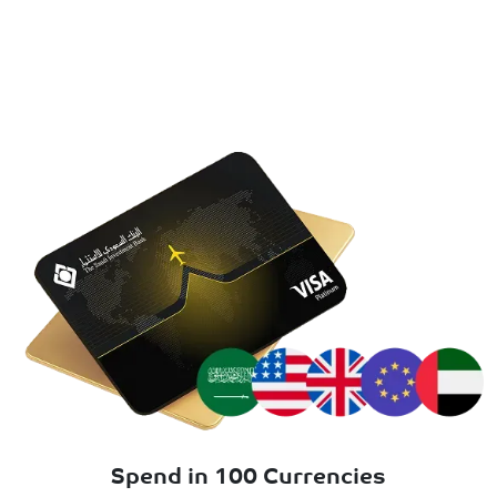
Spend in 100 Currencies