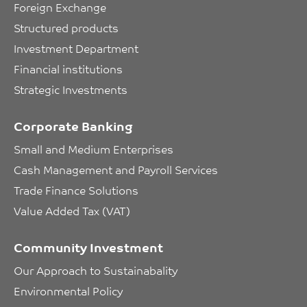
Foreign Exchange
Structured products
Investment Department
Financial institutions
Strategic Investments
Corporate Banking
Small and Medium Enterprises
Cash Management and Payroll Services
Trade Finance Solutions
Value Added Tax (VAT)
Community Investment
Our Approach to Sustainabality
Environmental Policy