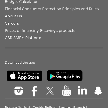
Budget Calculator
Financial Consumer Protection Principles and Rules
About Us
Careers
Prices of financing & savings products
CSR SME’s Platform
Download the app
Privacy Notice
|
Cookie Policy
|
Locate a Branch
|