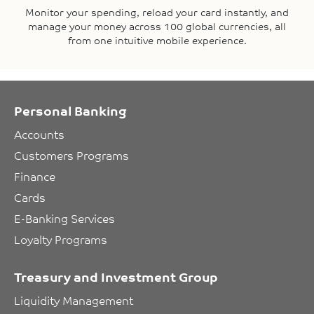
Monitor your spending, reload your card instantly, and
manage your money across 100 global currencies, all
from one intuitive mobile experience.
Personal Banking
Accounts
Customers Programs
Finance
Cards
E-Banking Services
Loyalty Programs
Treasury and Investment Group
Liquidity Management