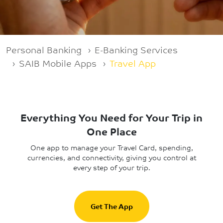
Breadcrumb
Personal Banking
E-Banking Services
SAIB Mobile Apps
Travel App
Everything You Need for Your Trip in
One Place
One app to manage your Travel Card, spending,
currencies, and connectivity, giving you control at
every step of your trip.
Get The App