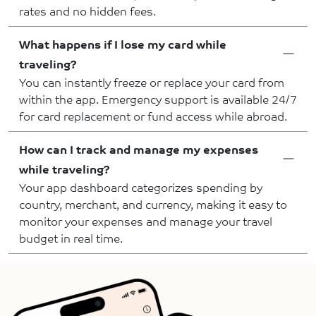
rates and no hidden fees.
What happens if I lose my card while
traveling?
You can instantly freeze or replace your card from
within the app. Emergency support is available 24/7
for card replacement or fund access while abroad.
How can I track and manage my expenses
while traveling?
Your app dashboard categorizes spending by
country, merchant, and currency, making it easy to
monitor your expenses and manage your travel
budget in real time.