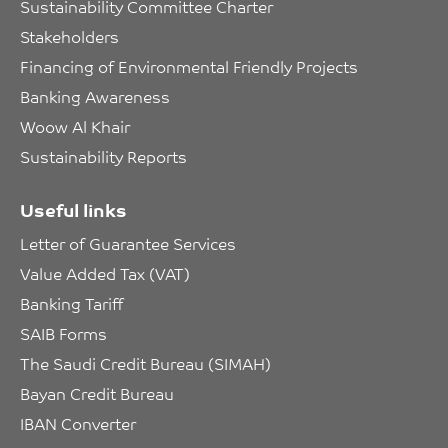
Sustainability Committee Charter
Stakeholders
Financing of Environmental Friendly Projects
Banking Awareness
Woow Al Khair
Sustainability Reports
Useful links
Letter of Guarantee Services
Value Added Tax (VAT)
Banking Tariff
SAIB Forms
The Saudi Credit Bureau (SIMAH)
Bayan Credit Bureau
IBAN Converter