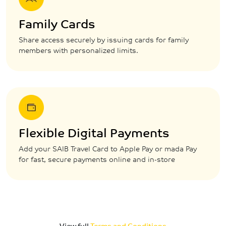
Family Cards
Share access securely by issuing cards for family
members with personalized limits.
Flexible Digital Payments
Add your SAIB Travel Card to Apple Pay or mada Pay
for fast, secure payments online and in-store
View full
Terms and Conditions