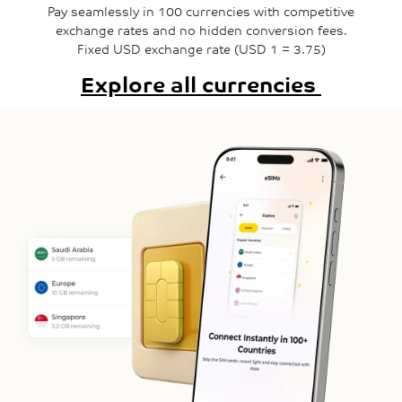
Pay seamlessly in 100 currencies with competitive
exchange rates and no hidden conversion fees.
Fixed USD exchange rate (USD 1 = 3.75)
Explore all currencies