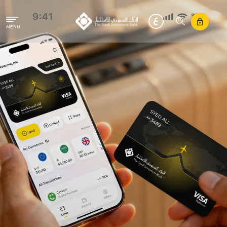
Skip to main content
MENU