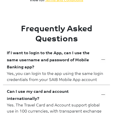
Frequently Asked
Questions
If I want to login to the App, can I use the
same username and password of Mobile
Banking app?
Yes, you can login to the app using the same login
credentials from your SAIB Mobile App account
Can I use my card and account
internationally?
Yes. The Travel Card and Account support global
use in 100 currencies, with transparent exchange