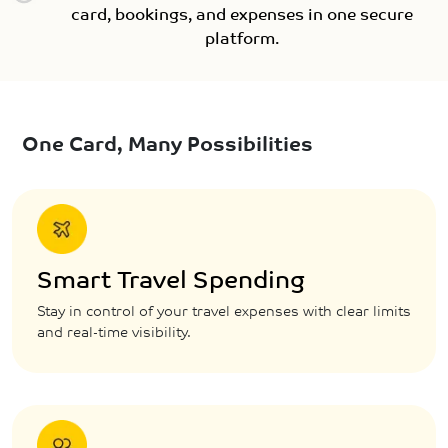
card, bookings, and expenses in one secure
platform.
One Card, Many Possibilities
Smart Travel Spending
Stay in control of your travel expenses with clear limits
and real-time visibility.