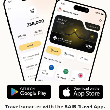
Travel smarter with the SAIB Travel App.