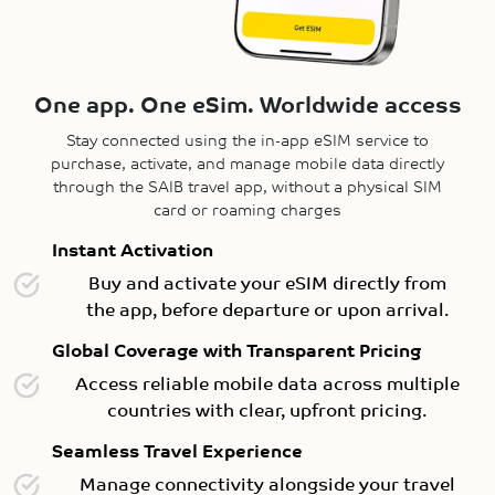
One app. One eSim. Worldwide access
Stay connected using the in-app eSIM service to
purchase, activate, and manage mobile data directly
through the SAIB travel app, without a physical SIM
card or roaming charges
Instant Activation
Buy and activate your eSIM directly from
the app, before departure or upon arrival.
Global Coverage with Transparent Pricing
Access reliable mobile data across multiple
countries with clear, upfront pricing.
Seamless Travel Experience
Manage connectivity alongside your travel