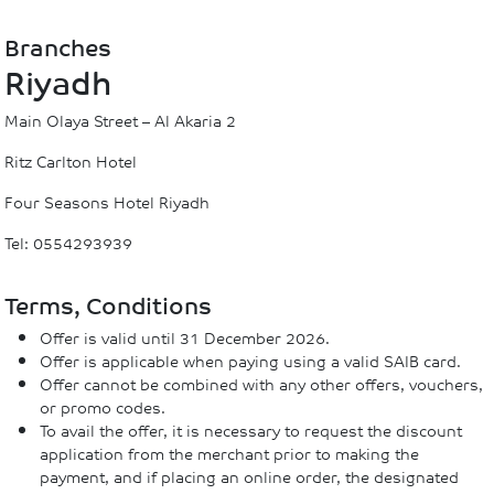
Branches
Riyadh
Main Olaya Street – Al Akaria 2
Ritz Carlton Hotel
Four Seasons Hotel Riyadh
Tel: 0554293939
Terms, Conditions
Offer is valid until 31 December 2026.
Offer is applicable when paying using a valid SAIB card.
Offer cannot be combined with any other offers, vouchers,
or promo codes.
To avail the offer, it is necessary to request the discount
application from the merchant prior to making the
payment, and if placing an online order, the designated