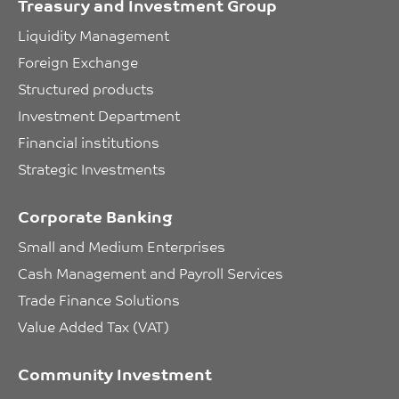
Treasury and Investment Group
Liquidity Management
Foreign Exchange
Structured products
Investment Department
Financial institutions
Strategic Investments
Corporate Banking
Small and Medium Enterprises
Cash Management and Payroll Services
Trade Finance Solutions
Value Added Tax (VAT)
Community Investment