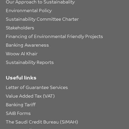
Our Approach to Sustainabality
Environmental Policy
Sustainability Committee Charter
Stakeholders
Financing of Environmental Friendly Projects
Banking Awareness
Woow Al Khair
Sustainability Reports
Useful links
Letter of Guarantee Services
Value Added Tax (VAT)
Banking Tariff
SAIB Forms
The Saudi Credit Bureau (SIMAH)