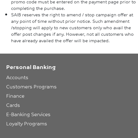
promo code must be entered on the payment page prior to
completing the purchase.
SAIB reserves the right to amend / stop campaign offer at
any point of time without prior notice. Such amendment
/stopping will apply to new customers only who avail the
offer post changes if any. However, not all customers who
have already availed the offer will be impacted.
Personal Banking
Accounts
Customers Programs
Finance
Cards
E-Banking Services
Loyalty Programs