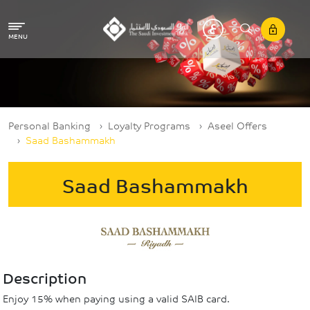
Skip to main content
MENU
Breadcrumb
Personal Banking
Loyalty Programs
Aseel Offers
Saad Bashammakh
Saad Bashammakh
Description
Enjoy 15% when paying using a valid SAIB card.