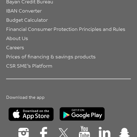
Bayan Credit Bureau
IBAN Converter
Budget Calculator
Financial Consumer Protection Principles and Rules
About Us
Careers
Prices of financing & savings products
CSR SME’s Platform
Download the app