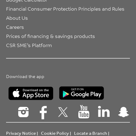
Financial Consumer Protection Principles and Rules
About Us
Careers
Prices of financing & savings products
CSR SME’s Platform
Download the app
Privacy Notice
|
Cookie Policy
|
Locate a Branch
|