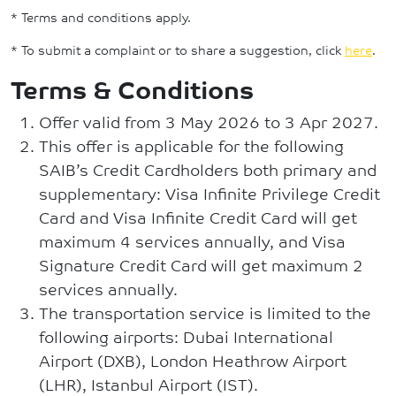
* Terms and conditions apply.
* To submit a complaint or to share a suggestion, click
here
.
Terms & Conditions
Offer valid from 3 May 2026 to 3 Apr 2027.
This offer is applicable for the following
SAIB’s Credit Cardholders both primary and
supplementary: Visa Infinite Privilege Credit
Card and Visa Infinite Credit Card will get
maximum 4 services annually, and Visa
Signature Credit Card will get maximum 2
services annually.
The transportation service is limited to the
following airports: Dubai International
Airport (DXB), London Heathrow Airport
(LHR), Istanbul Airport (IST).