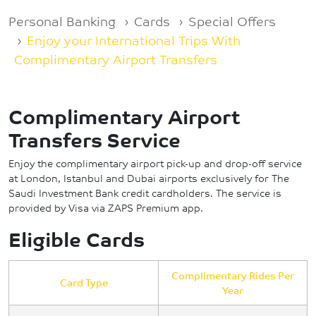
Breadcrumb
Personal Banking
Cards
Special Offers
Enjoy your International Trips With
Complimentary Airport Transfers
Complimentary Airport
Transfers Service
Enjoy the complimentary airport pick-up and drop-off service
at London, Istanbul and Dubai airports exclusively for The
Saudi Investment Bank credit cardholders. The service is
provided by Visa via ZAPS Premium app.
Eligible Cards
Complimentary Rides Per
Card Type
Year