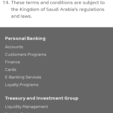
These terms and conditions are subject to
the Kingdom of Saudi Arabia’s regulations
and laws.
Personal Banking
Accounts
Customers Programs
Finance
Cards
E-Banking Services
Loyalty Programs
Treasury and Investment Group
Liquidity Management