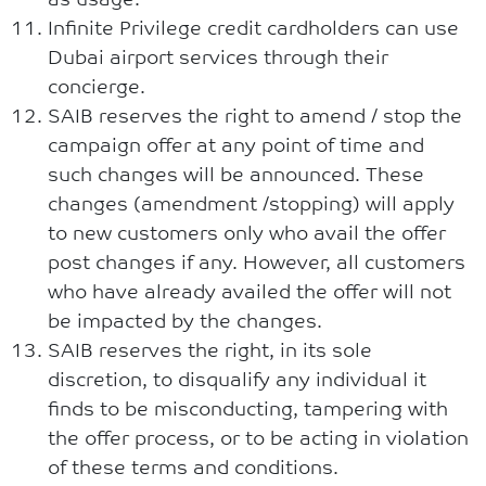
Infinite Privilege credit cardholders can use
Dubai airport services through their
concierge.
SAIB reserves the right to amend / stop the
campaign offer at any point of time and
such changes will be announced. These
changes (amendment /stopping) will apply
to new customers only who avail the offer
post changes if any. However, all customers
who have already availed the offer will not
be impacted by the changes.
SAIB reserves the right, in its sole
discretion, to disqualify any individual it
finds to be misconducting, tampering with
the offer process, or to be acting in violation
of these terms and conditions.