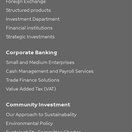
Foreign Exchange
Structured products
Investment Department
Financial institutions
Strategic Investments
Corporate Banking
Small and Medium Enterprises
Cash Management and Payroll Services
Trade Finance Solutions
Value Added Tax (VAT)
Community Investment
Our Approach to Sustainabality
Environmental Policy
Sustainability Committee Charter