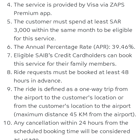
The service is provided by Visa via ZAPS
Premium app.
The customer must spend at least SAR
3,000 within the same month to be eligible
for this service.
The Annual Percentage Rate (APR): 39.46%.
Eligible SAIB’s Credit Cardholders can book
this service for their family members.
Ride requests must be booked at least 48
hours in advance.
The ride is defined as a one-way trip from
the airport to the customer's location or
from the customer's location to the airport
(maximum distance 45 KM from the airport).
Any cancellation within 24 hours from the
scheduled booking time will be considered
as usage.