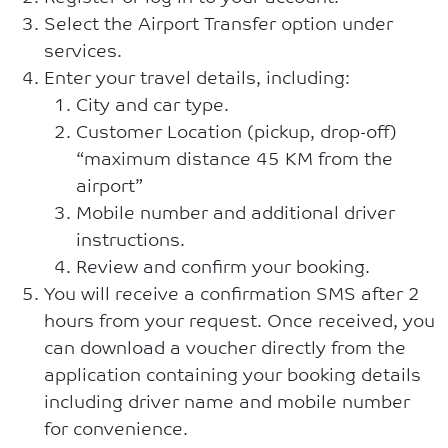
Select the Airport Transfer option under
services.
Enter your travel details, including:
City and car type.
Customer Location (pickup, drop-off)
“maximum distance 45 KM from the
airport”
Mobile number and additional driver
instructions.
Review and confirm your booking.
You will receive a confirmation SMS after 2
hours from your request. Once received, you
can download a voucher directly from the
application containing your booking details
including driver name and mobile number
for convenience.