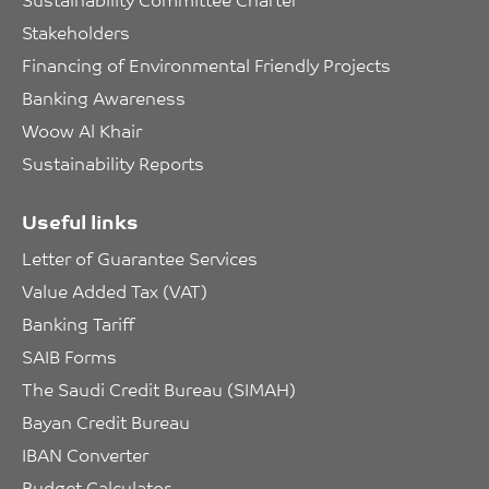
Stakeholders
Financing of Environmental Friendly Projects
Banking Awareness
Woow Al Khair
Sustainability Reports
Useful links
Letter of Guarantee Services
Value Added Tax (VAT)
Banking Tariff
SAIB Forms
The Saudi Credit Bureau (SIMAH)
Bayan Credit Bureau
IBAN Converter
Budget Calculator