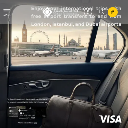
Skip to main content
MENU