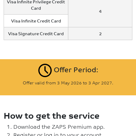
Visa Infinite Privilege Credit
Card
4
Visa Infinite Credit Card
Visa Signature Credit Card
2
Offer Period:
Offer valid from 3 May 2026 to 3 Apr 2027.
How to get the service
Download the ZAPS Premium app.
Register or log in to your account.