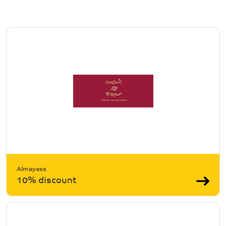
Almayass
10% discount