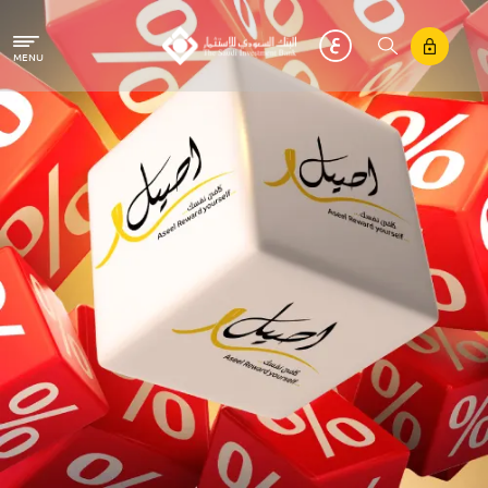
Skip to main content
MENU