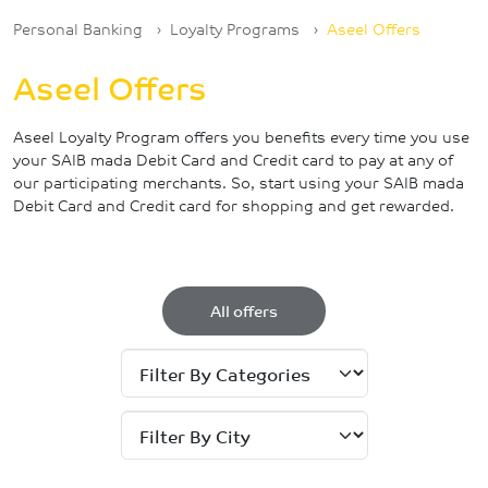
Breadcrumb
Personal Banking
Loyalty Programs
Aseel Offers
Aseel Offers
Aseel Loyalty Program offers you benefits every time you use
your SAIB mada Debit Card and Credit card to pay at any of
our participating merchants. So, start using your SAIB mada
Debit Card and Credit card for shopping and get rewarded.