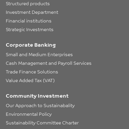
Structured products
Investment Department
Financial institutions
Strategic Investments
Corporate Banking
Small and Medium Enterprises
Cash Management and Payroll Services
Trade Finance Solutions
Value Added Tax (VAT)
Community Investment
Our Approach to Sustainabality
Environmental Policy
Sustainability Committee Charter