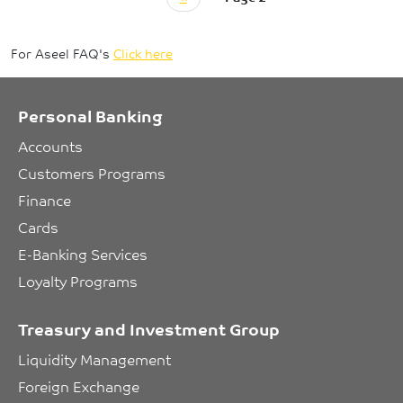
For Aseel FAQ's
Click here
Personal Banking
Accounts
Customers Programs
Finance
Cards
E-Banking Services
Loyalty Programs
Treasury and Investment Group
Liquidity Management
Foreign Exchange