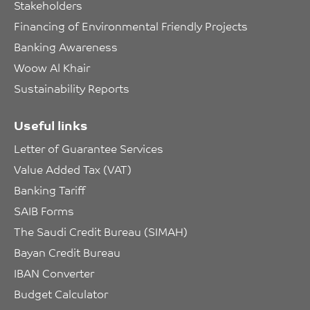
Stakeholders
Financing of Environmental Friendly Projects
Banking Awareness
Woow Al Khair
Sustainability Reports
Useful links
Letter of Guarantee Services
Value Added Tax (VAT)
Banking Tariff
SAIB Forms
The Saudi Credit Bureau (SIMAH)
Bayan Credit Bureau
IBAN Converter
Budget Calculator