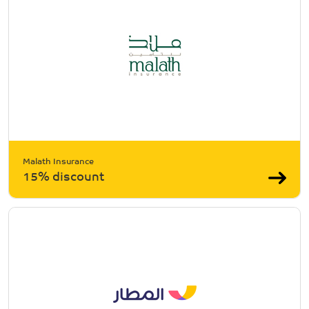
Malath Insurance
15% discount