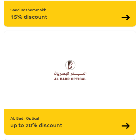
Saad Bashammakh
15% discount
AL Badr Optical
up to 20% discount