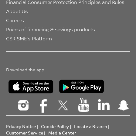
Financial Consumer Protection Principles and Rules
About Us
Careers
Prices of financing & savings products
CSR SME’s Platform
Download the app
Privacy Notice
|
Cookie Policy
|
Locate a Branch
|
Customer Service
|
Media Center