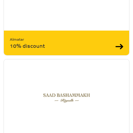
Almatar
10% discount