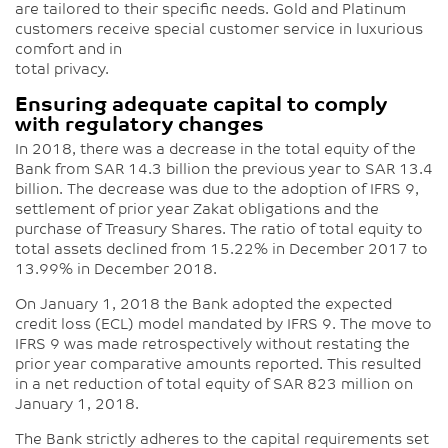
are tailored to their specific needs. Gold and Platinum
customers receive special customer service in luxurious
comfort and in
total privacy.
Ensuring adequate capital to comply
with regulatory changes
In 2018, there was a decrease in the total equity of the
Bank from SAR 14.3 billion the previous year to SAR 13.4
billion. The decrease was due to the adoption of IFRS 9,
settlement of prior year Zakat obligations and the
purchase of Treasury Shares. The ratio of total equity to
total assets declined from 15.22% in December 2017 to
13.99% in December 2018.
On January 1, 2018 the Bank adopted the expected
credit loss (ECL) model mandated by IFRS 9. The move to
IFRS 9 was made retrospectively without restating the
prior year comparative amounts reported. This resulted
in a net reduction of total equity of SAR 823 million on
January 1, 2018.
The Bank strictly adheres to the capital requirements set