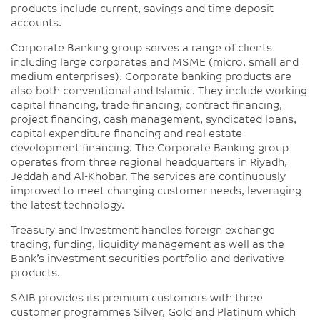
products include current, savings and time deposit
accounts.
Corporate Banking group serves a range of clients
including large corporates and MSME (micro, small and
medium enterprises). Corporate banking products are
also both conventional and Islamic. They include working
capital financing, trade financing, contract financing,
project financing, cash management, syndicated loans,
capital expenditure financing and real estate
development financing. The Corporate Banking group
operates from three regional headquarters in Riyadh,
Jeddah and Al-Khobar. The services are continuously
improved to meet changing customer needs, leveraging
the latest technology.
Treasury and Investment handles foreign exchange
trading, funding, liquidity management as well as the
Bank’s investment securities portfolio and derivative
products.
SAIB provides its premium customers with three
customer programmes Silver, Gold and Platinum which