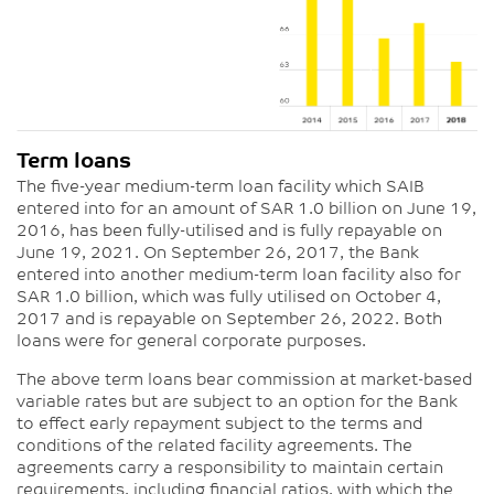
Term loans
The five-year medium-term loan facility which SAIB
entered into for an amount of SAR 1.0 billion on June 19,
2016, has been fully-utilised and is fully repayable on
June 19, 2021. On September 26, 2017, the Bank
entered into another medium-term loan facility also for
SAR 1.0 billion, which was fully utilised on October 4,
2017 and is repayable on September 26, 2022. Both
loans were for general corporate purposes.
The above term loans bear commission at market-based
variable rates but are subject to an option for the Bank
to effect early repayment subject to the terms and
conditions of the related facility agreements. The
agreements carry a responsibility to maintain certain
requirements, including financial ratios, with which the