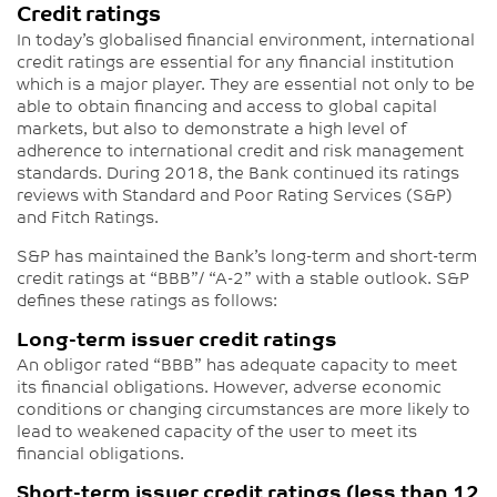
Credit ratings
In today’s globalised financial environment, international
credit ratings are essential for any financial institution
which is a major player. They are essential not only to be
able to obtain financing and access to global capital
markets, but also to demonstrate a high level of
adherence to international credit and risk management
standards. During 2018, the Bank continued its ratings
reviews with Standard and Poor Rating Services (S&P)
and Fitch Ratings.
S&P has maintained the Bank’s long-term and short-term
credit ratings at “BBB”/ “A-2” with a stable outlook. S&P
defines these ratings as follows:
Long-term issuer credit ratings
An obligor rated “BBB” has adequate capacity to meet
its financial obligations. However, adverse economic
conditions or changing circumstances are more likely to
lead to weakened capacity of the user to meet its
financial obligations.
Short-term issuer credit ratings (less than 12