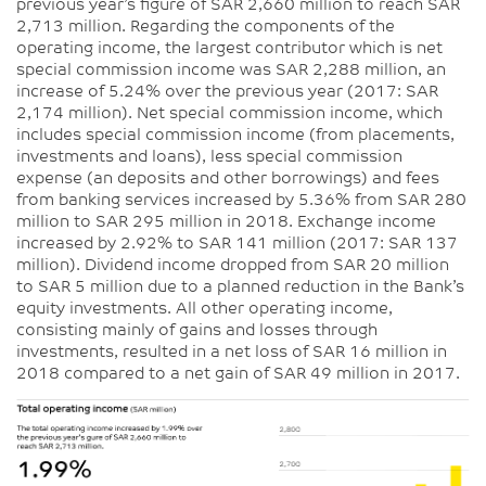
previous year’s figure of SAR 2,660 million to reach SAR
2,713 million. Regarding the components of the
operating income, the largest contributor which is net
special commission income was SAR 2,288 million, an
increase of 5.24% over the previous year (2017: SAR
2,174 million). Net special commission income, which
includes special commission income (from placements,
investments and loans), less special commission
expense (an deposits and other borrowings) and fees
from banking services increased by 5.36% from SAR 280
million to SAR 295 million in 2018. Exchange income
increased by 2.92% to SAR 141 million (2017: SAR 137
million). Dividend income dropped from SAR 20 million
to SAR 5 million due to a planned reduction in the Bank’s
equity investments. All other operating income,
consisting mainly of gains and losses through
investments, resulted in a net loss of SAR 16 million in
2018 compared to a net gain of SAR 49 million in 2017.