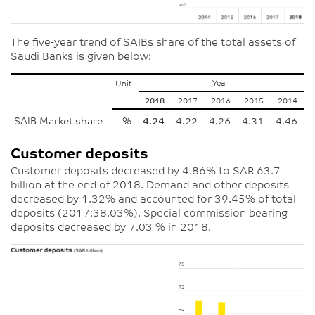
The five-year trend of SAIBs share of the total assets of
Saudi Banks is given below:
Year
Unit
2018
2017
2016
2015
2014
SAIB Market share
%
4.24
4.22
4.26
4.31
4.46
Customer deposits
Customer deposits decreased by 4.86% to SAR 63.7
billion at the end of 2018. Demand and other deposits
decreased by 1.32% and accounted for 39.45% of total
deposits (2017:38.03%). Special commission bearing
deposits decreased by 7.03 % in 2018.