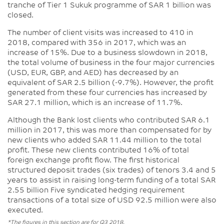
tranche of Tier 1 Sukuk programme of SAR 1 billion was
closed.
The number of client visits was increased to 410 in
2018, compared with 356 in 2017, which was an
increase of 15%. Due to a business slowdown in 2018,
the total volume of business in the four major currencies
(USD, EUR, GBP, and AED) has decreased by an
equivalent of SAR 2.5 billion (-9.7%). However, the profit
generated from these four currencies has increased by
SAR 27.1 million, which is an increase of 11.7%.
Although the Bank lost clients who contributed SAR 6.1
million in 2017, this was more than compensated for by
new clients who added SAR 11.44 million to the total
profit. These new clients contributed 16% of total
foreign exchange profit flow. The first historical
structured deposit trades (six trades) of tenors 3.4 and 5
years to assist in raising long-term funding of a total SAR
2.55 billion Five syndicated hedging requirement
transactions of a total size of USD 92.5 million were also
executed.
*The figures in this section are for Q3 2018.