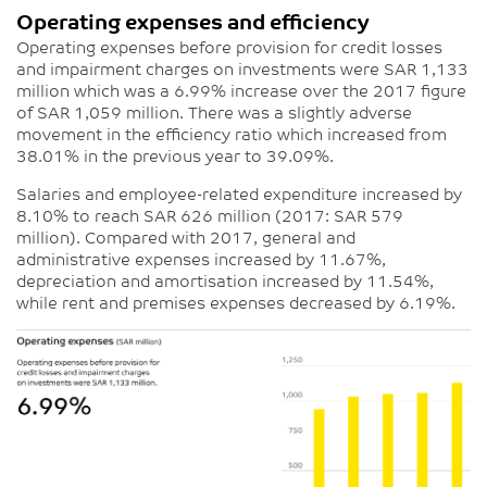
Operating expenses and efficiency
Operating expenses before provision for credit losses
and impairment charges on investments were SAR 1,133
million which was a 6.99% increase over the 2017 figure
of SAR 1,059 million. There was a slightly adverse
movement in the efficiency ratio which increased from
38.01% in the previous year to 39.09%.
Salaries and employee-related expenditure increased by
8.10% to reach SAR 626 million (2017: SAR 579
million). Compared with 2017, general and
administrative expenses increased by 11.67%,
depreciation and amortisation increased by 11.54%,
while rent and premises expenses decreased by 6.19%.