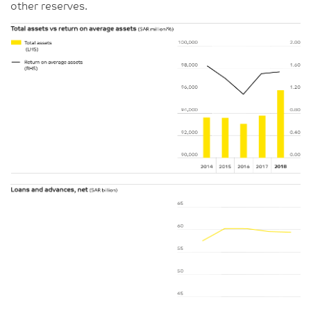
other reserves.