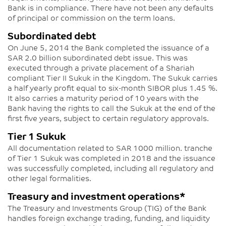
Bank is in compliance. There have not been any defaults
of principal or commission on the term loans.
Subordinated debt
On June 5, 2014 the Bank completed the issuance of a
SAR 2.0 billion subordinated debt issue. This was
executed through a private placement of a Shariah
compliant Tier II Sukuk in the Kingdom. The Sukuk carries
a half yearly profit equal to six-month SIBOR plus 1.45 %.
It also carries a maturity period of 10 years with the
Bank having the rights to call the Sukuk at the end of the
first five years, subject to certain regulatory approvals.
Tier 1 Sukuk
All documentation related to SAR 1000 million. tranche
of Tier 1 Sukuk was completed in 2018 and the issuance
was successfully completed, including all regulatory and
other legal formalities.
Treasury and investment operations*
The Treasury and Investments Group (TIG) of the Bank
handles foreign exchange trading, funding, and liquidity