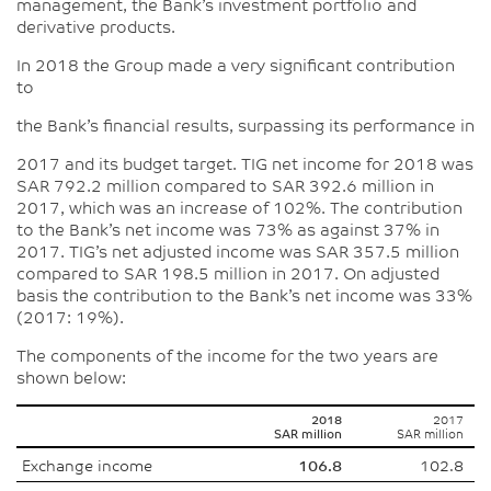
management, the Bank’s investment portfolio and
derivative products.
In 2018 the Group made a very significant contribution
to
the Bank’s financial results, surpassing its performance in
2017 and its budget target. TIG net income for 2018 was
SAR 792.2 million compared to SAR 392.6 million in
2017, which was an increase of 102%. The contribution
to the Bank’s net income was 73% as against 37% in
2017. TIG’s net adjusted income was SAR 357.5 million
compared to SAR 198.5 million in 2017. On adjusted
basis the contribution to the Bank’s net income was 33%
(2017: 19%).
The components of the income for the two years are
shown below:
2018
2017
SAR million
SAR million
Exchange income
106.8
102.8