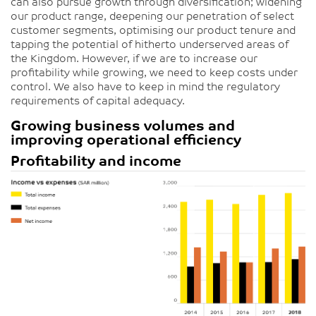
can also pursue growth through diversification; widening
our product range, deepening our penetration of select
customer segments, optimising our product tenure and
tapping the potential of hitherto underserved areas of
the Kingdom. However, if we are to increase our
profitability while growing, we need to keep costs under
control. We also have to keep in mind the regulatory
requirements of capital adequacy.
Growing business volumes and
improving operational efficiency
Profitability and income