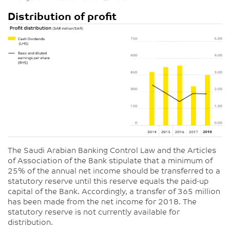
Distribution of profit
The Saudi Arabian Banking Control Law and the Articles
of Association of the Bank stipulate that a minimum of
25% of the annual net income should be transferred to a
statutory reserve until this reserve equals the paid-up
capital of the Bank. Accordingly, a transfer of 365 million
has been made from the net income for 2018. The
statutory reserve is not currently available for
distribution.