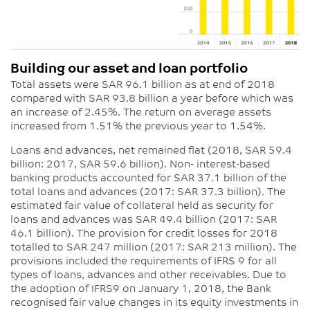
Building our asset and loan portfolio
Total assets were SAR 96.1 billion as at end of 2018
compared with SAR 93.8 billion a year before which was
an increase of 2.45%. The return on average assets
increased from 1.51% the previous year to 1.54%.
Loans and advances, net remained flat (2018, SAR 59.4
billion: 2017, SAR 59.6 billion). Non- interest-based
banking products accounted for SAR 37.1 billion of the
total loans and advances (2017: SAR 37.3 billion). The
estimated fair value of collateral held as security for
loans and advances was SAR 49.4 billion (2017: SAR
46.1 billion). The provision for credit losses for 2018
totalled to SAR 247 million (2017: SAR 213 million). The
provisions included the requirements of IFRS 9 for all
types of loans, advances and other receivables. Due to
the adoption of IFRS9 on January 1, 2018, the Bank
recognised fair value changes in its equity investments in