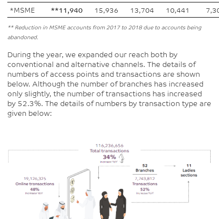
*MSME
**11,940
15,936
13,704
10,441
7,3
** Reduction in MSME accounts from 2017 to 2018 due to accounts being
abandoned.
During the year, we expanded our reach both by
conventional and alternative channels. The details of
numbers of access points and transactions are shown
below. Although the number of branches has increased
only slightly, the number of transactions has increased
by 52.3%. The details of numbers by transaction type are
given below: