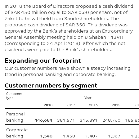
In 2018 the Board of Directors proposed a cash dividend
of SAR 450 million equal to SAR 0.60 per share, net of
Zaket to be withheld from Saudi shareholders. The
proposed cash dividend of SAR 350. This dividend was
approved by the Bank’s shareholders at an Extraordinary
General Assembly meeting held on 8 Shaban 1439H
(corresponding to 24 April 2018), after which the net
dividends were paid to the Bank’s shareholders.
Expanding our footprint
Our customer numbers have shown a steady increasing
trend in personal banking and corporate banking.
Customer numbers by segment
Customer
type
Year
2018
2017
2016
2015
20
Personal
banking
446,684
381,571
315,891
248,760
185,8
Corporate
banking
1,540
1,450
1,407
1,367
1,2