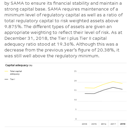
by SAMA to ensure its financial stability and maintain a
strong capital base. SAMA requires maintenance of a
minimum level of regulatory capital as well as a ratio of
total regulatory capital to risk weighted assets above
9.875%. The different types of assets are given an
appropriate weighting to reflect their level of risk. As at
December 31, 2018, the Tier I plus Tier II capital
adequacy ratio stood at 19.36%. Although this was a
decrease from the previous year’s figure of 20.38%, it
was still well above the regulatory minimum.