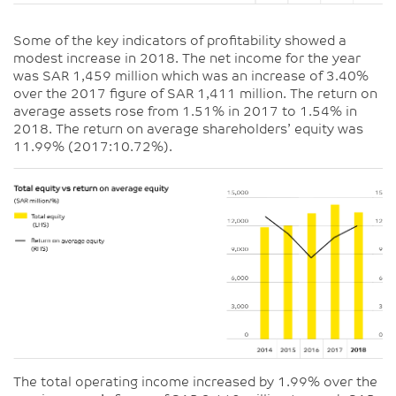
Some of the key indicators of profitability showed a
modest increase in 2018. The net income for the year
was SAR 1,459 million which was an increase of 3.40%
over the 2017 figure of SAR 1,411 million. The return on
average assets rose from 1.51% in 2017 to 1.54% in
2018. The return on average shareholders’ equity was
11.99% (2017:10.72%).
The total operating income increased by 1.99% over the