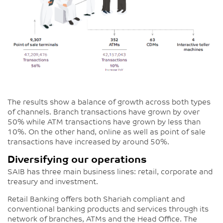
The results show a balance of growth across both types
of channels. Branch transactions have grown by over
50% while ATM transactions have grown by less than
10%. On the other hand, online as well as point of sale
transactions have increased by around 50%.
Diversifying our operations
SAIB has three main business lines: retail, corporate and
treasury and investment.
Retail Banking offers both Shariah compliant and
conventional banking products and services through its
network of branches, ATMs and the Head Office. The