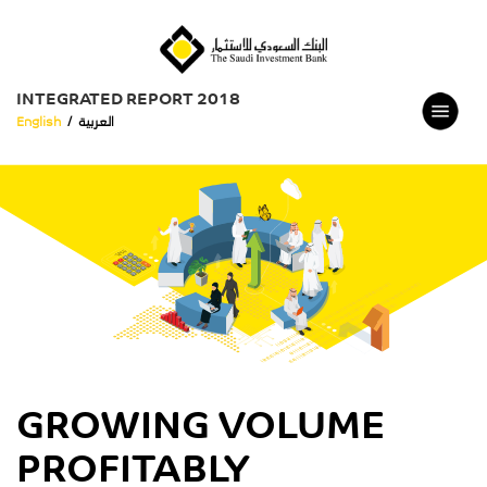
INTEGRATED REPORT 2018
English
/
العربية
GROWING VOLUME
PROFITABLY