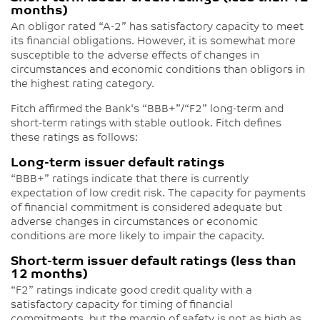
months)
An obligor rated “A-2” has satisfactory capacity to meet
its financial obligations. However, it is somewhat more
susceptible to the adverse effects of changes in
circumstances and economic conditions than obligors in
the highest rating category.
Fitch affirmed the Bank's “BBB+”/“F2” long-term and
short-term ratings with stable outlook. Fitch defines
these ratings as follows:
Long-term issuer default ratings
“BBB+” ratings indicate that there is currently
expectation of low credit risk. The capacity for payments
of financial commitment is considered adequate but
adverse changes in circumstances or economic
conditions are more likely to impair the capacity.
Short-term issuer default ratings (less than
12 months)
“F2” ratings indicate good credit quality with a
satisfactory capacity for timing of financial
commitments, but the margin of safety is not as high as