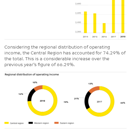
Considering the regional distribution of operating
income, the Central Region has accounted for 74.29% of
the total. This is a considerable increase over the
previous year’s figure of 66.29%.