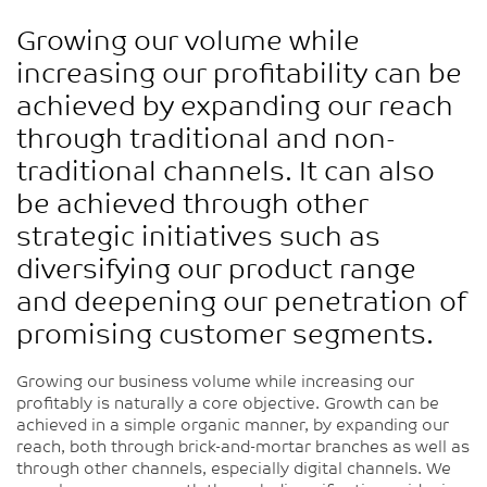
Growing our volume while
increasing our profitability can be
achieved by expanding our reach
through traditional and non-
traditional channels. It can also
be achieved through other
strategic initiatives such as
diversifying our product range
and deepening our penetration of
promising customer segments.
Growing our business volume while increasing our
profitably is naturally a core objective. Growth can be
achieved in a simple organic manner, by expanding our
reach, both through brick-and-mortar branches as well as
through other channels, especially digital channels. We