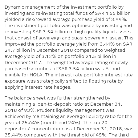
Dynamic management of the investment portfolio by
investing and re-investing total funds of SAR 4.55 billion
yielded a risk/reward average purchase yield of 3.99%.
The investment portfolio was optimised by investing and
re-investing SAR 3.54 billion of high-quality liquid assets
that consist of sovereign and quasi-sovereign issuer. This
improved the portfolio average yield from 3.44% on SAR
24.7 billion in December 2018 compared to weighted
average yield of 3.12% on portfolio 21.5 billion in
December 2017. The weighted average rating of newly
purchased securities of SAR 3.54 billion was A- and
eligible for HQLA. The interest rate portfolio interest rate
exposure was strategically shifted to floating rate by
applying interest rate hedges.
The balance sheet was further strengthened by
maintaining a loan-to-deposit ratio at December 31,
2018 of 93%. Prudent liquidity management was
achieved by maintaining an average liquidity ratio for the
year of 25.64% (month end 24%). The top 20
depositors’ concentration as at December 31, 2018, was
35.44% compared with the threshold of 45%. The third