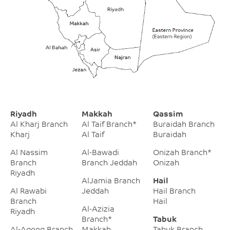
Riyadh
Makkah
Qassim
Al Kharj Branch
Al Taif Branch*
Buraidah Branch
Kharj
Al Taif
Buraidah
Al Nassim
Al-Bawadi
Onizah Branch*
Branch
Branch Jeddah
Onizah
Riyadh
AlJamia Branch
Hail
Al Rawabi
Jeddah
Hail Branch
Branch
Hail
Al-Azizia
Riyadh
Branch*
Tabuk
Al-Aqeeq Branch
Makkah
Tabuk Branch