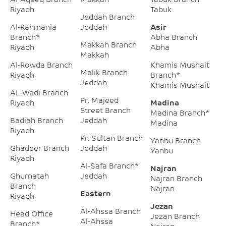
Riyadh
Tabuk
Jeddah Branch
Al-Rahmania
Jeddah
Asir
Branch*
Abha Branch
Makkah Branch
Riyadh
Abha
Makkah
Al-Rowda Branch
Khamis Mushait
Malik Branch
Riyadh
Branch*
Jeddah
Khamis Mushait
AL-Wadi Branch
Pr. Majeed
Riyadh
Madina
Street Branch
Madina Branch*
Badiah Branch
Jeddah
Madina
Riyadh
Pr. Sultan Branch
Yanbu Branch
Ghadeer Branch
Jeddah
Yanbu
Riyadh
Al-Safa Branch*
Najran
Ghurnatah
Jeddah
Najran Branch
Branch
Najran
Eastern
Riyadh
Jezan
Al-Ahssa Branch
Head Office
Jezan Branch
Al-Ahssa
Branch*
Najran