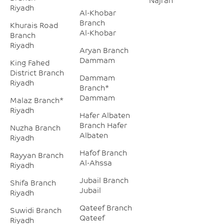
Riyadh
Al-Khobar
Branch
Khurais Road
Al-Khobar
Branch
Riyadh
Aryan Branch
Dammam
King Fahed
District Branch
Dammam
Riyadh
Branch*
Dammam
Malaz Branch*
Riyadh
Hafer Albaten
Branch Hafer
Nuzha Branch
Albaten
Riyadh
Hafof Branch
Rayyan Branch
Al-Ahssa
Riyadh
Jubail Branch
Shifa Branch
Jubail
Riyadh
Qateef Branch
Suwidi Branch
Qateef
Riyadh