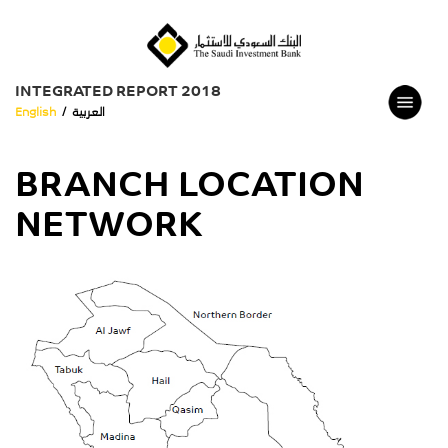
INTEGRATED REPORT 2018
English
/
العربية
BRANCH LOCATION
NETWORK