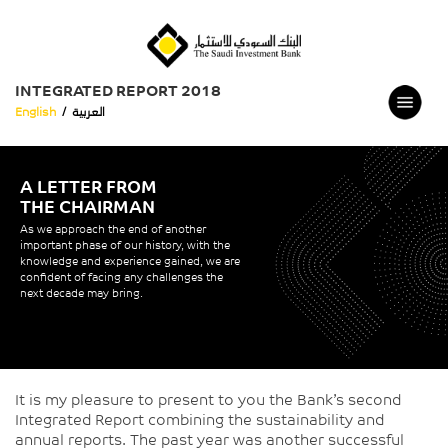
INTEGRATED REPORT 2018
English
/
العربية
A LETTER FROM
THE CHAIRMAN
As we approach the end of another
important phase of our history, with the
knowledge and experience gained, we are
confident of facing any challenges the
next decade may bring.
It is my pleasure to present to you the Bank’s second
Integrated Report combining the sustainability and
annual reports. The past year was another successful