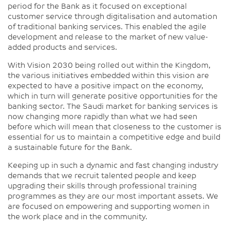
period for the Bank as it focused on exceptional
customer service through digitalisation and automation
of traditional banking services. This enabled the agile
development and release to the market of new value-
added products and services.
With Vision 2030 being rolled out within the Kingdom,
the various initiatives embedded within this vision are
expected to have a positive impact on the economy,
which in turn will generate positive opportunities for the
banking sector. The Saudi market for banking services is
now changing more rapidly than what we had seen
before which will mean that closeness to the customer is
essential for us to maintain a competitive edge and build
a sustainable future for the Bank.
Keeping up in such a dynamic and fast changing industry
demands that we recruit talented people and keep
upgrading their skills through professional training
programmes as they are our most important assets. We
are focused on empowering and supporting women in
the work place and in the community.