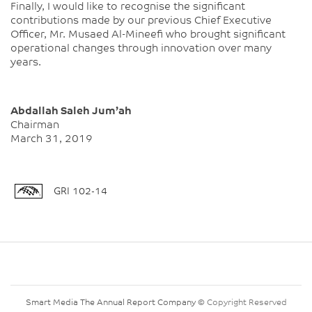
Finally, I would like to recognise the significant
contributions made by our previous Chief Executive
Officer, Mr. Musaed Al-Mineefi who brought significant
operational changes through innovation over many
years.
Abdallah Saleh Jum’ah
Chairman
March 31, 2019
GRI 102-14
Smart Media The Annual Report Company
© Copyright Reserved