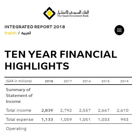
INTEGRATED REPORT 2018
English
/
العربية
TEN YEAR FINANCIAL
HIGHLIGHTS
(SAR in millions)
2018
2017
2016
2015
2014
Summary of
Statement of
Income
Total income
2,839
2,792
2,557
2,667
2,610
Total expense
1,133
1,059
1,051
1,033
943
Operating