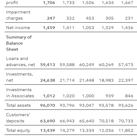
profit
1,706
1,733
1,506
1,634
1,667
Impairment
charges
247
322
453
305
231
Net income
1,459
1,411
1,053
1,329
1,436
Summary of
Balance
Sheet
Loans and
advances, net
59,413
59,588
60,249
60,269
57,473
Investments,
net
24,638
21,714
21,448
18,983
22,397
Investments
in Associates
1,012
1,020
1,000
939
846
Total assets
96,070
93,796
93,047
93,578
93,626
Customers’
deposits
63,690
66,943
65,640
70,518
70,733
Total equity
13,439
14,279
13,334
12,036
11,852